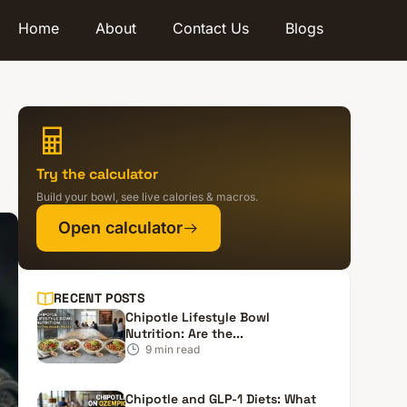
Home
About
Contact Us
Blogs
Try the calculator
Build your bowl, see live calories & macros.
Open calculator
RECENT POSTS
Chipotle Lifestyle Bowl
Nutrition: Are the...
9
min read
Chipotle and GLP-1 Diets: What