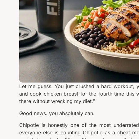
Let me guess. You just crushed a hard workout, y
and cook chicken breast for the fourth time this w
there without wrecking my diet.”
Good news: you absolutely can.
Chipotle is honestly one of the most underrated
everyone else is counting Chipotle as a cheat mea