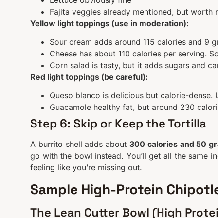
Fajita veggies already mentioned, but worth 
Yellow light toppings (use in moderation):
Sour cream adds around 115 calories and 9 gr
Cheese has about 110 calories per serving. Sol
Corn salad is tasty, but it adds sugars and ca
Red light toppings (be careful):
Queso blanco is delicious but calorie-dense. 
Guacamole healthy fat, but around 230 calories
Step 6: Skip or Keep the Tortilla
A burrito shell adds about
300 calories and 50 g
go with the bowl instead. You’ll get all the same i
feeling like you’re missing out.
Sample High-Protein Chipotle
The Lean Cutter Bowl (High Prote