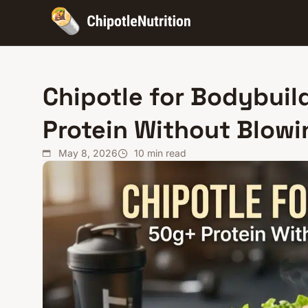
Chipotle for Bodybuil
Protein Without Blow
May 8, 2026
10
min read