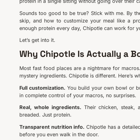
protein in a single sitting without going over their c
Sounds too good to be true? Stick with me. By the
skip, and how to customize your meal like a pro.
enough protein every day, Chipotle can work for y
Let’s get into it.
Why Chipotle Is Actually a B
Most fast food places are a nightmare for macros.
mystery ingredients. Chipotle is different. Here’s w
Full customization.
You build your own bowl or bur
in complete control of your macros, no surprises.
Real, whole ingredients.
Their chicken, steak, 
breaded. Just protein.
Transparent nutrition info.
Chipotle has a detailed
before you even walk in the door.