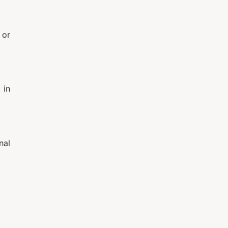
 or
 in
nal