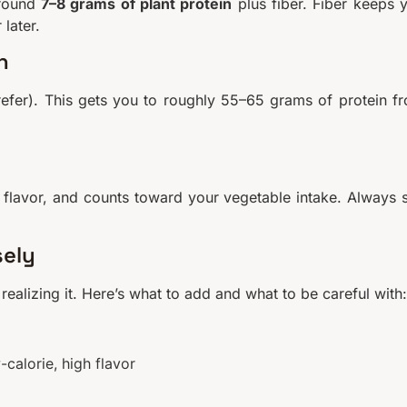
around
7–8 grams of plant protein
plus fiber. Fiber keeps 
later.
n
refer). This gets you to roughly 55–65 grams of protein f
 flavor, and counts toward your vegetable intake. Always 
sely
ealizing it. Here’s what to add and what to be careful with:
-calorie, high flavor