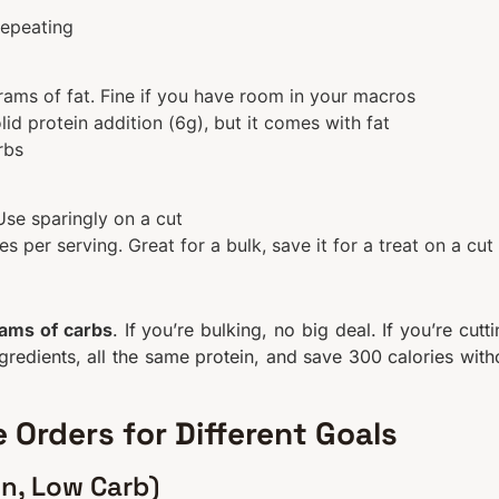
repeating
ams of fat. Fine if you have room in your macros
id protein addition (6g), but it comes with fat
rbs
Use sparingly on a cut
 per serving. Great for a bulk, save it for a treat on a cut
rams of carbs
. If you’re bulking, no big deal. If you’re cutti
ngredients, all the same protein, and save 300 calories with
 Orders for Different Goals
in, Low Carb)