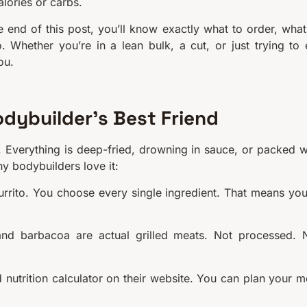
alories or carbs.
 end of this post, you’ll know exactly what to order, what
 Whether you’re in a lean bulk, a cut, or just trying to 
ou.
odybuilder’s Best Friend
 Everything is deep-fried, drowning in sauce, or packed w
hy bodybuilders love it:
rito. You choose every single ingredient. That means you
and barbacoa are actual grilled meats. Not processed. 
 nutrition calculator on their website. You can plan your m