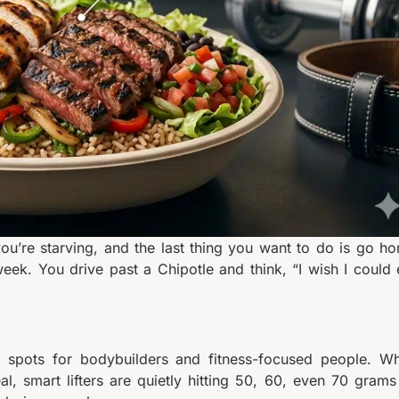
ou’re starving, and the last thing you want to do is go h
eek. You drive past a Chipotle and think, “I wish I could 
 spots for bodybuilders and fitness-focused people. Wh
l, smart lifters are quietly hitting 50, 60, even 70 grams