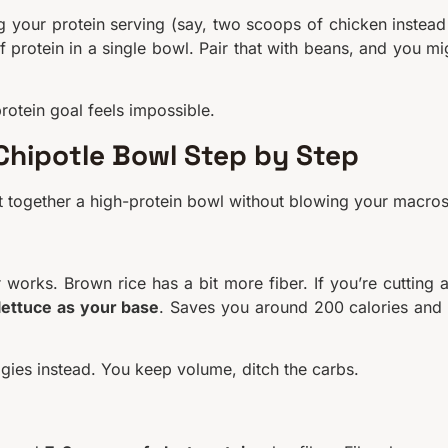
ng your protein serving (say, two scoops of chicken instead
rotein in a single bowl. Pair that with beans, and you mi
otein goal feels impossible.
 Chipotle Bowl Step by Step
 put together a high-protein bowl without blowing your macros
r works. Brown rice has a bit more fiber. If you’re cutting 
lettuce as your base
. Saves you around 200 calories and
ggies instead. You keep volume, ditch the carbs.