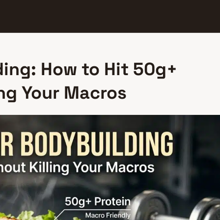
ding: How to Hit 50g+
ing Your Macros