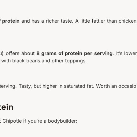
 protein
and has a richer taste. A little fattier than chicken
fu) offers about
8 grams of protein per serving
. It’s lower
it with black beans and other toppings.
erving. Tasty, but higher in saturated fat. Worth an occasio
tein
 Chipotle if you’re a bodybuilder: