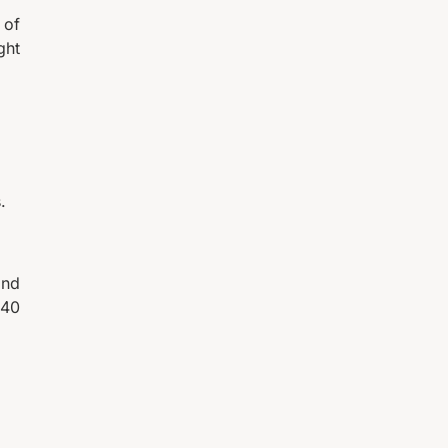
 of
ght
.
and
 40