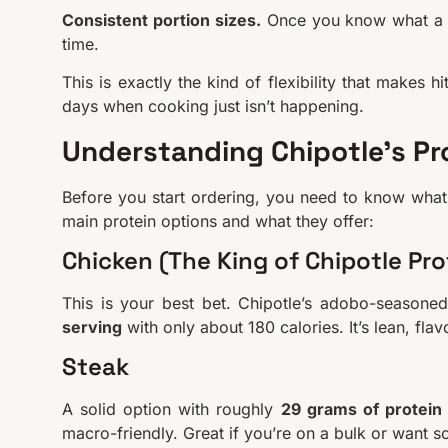
Consistent portion sizes.
Once you know what a se
time.
This is exactly the kind of flexibility that makes 
days when cooking just isn’t happening.
Understanding Chipotle’s Pr
Before you start ordering, you need to know what
main protein options and what they offer:
Chicken (The King of Chipotle Pro
This is your best bet. Chipotle’s adobo-seasone
serving
with only about 180 calories. It’s lean, fla
Steak
A solid option with roughly
29 grams of protein
macro-friendly. Great if you’re on a bulk or want s