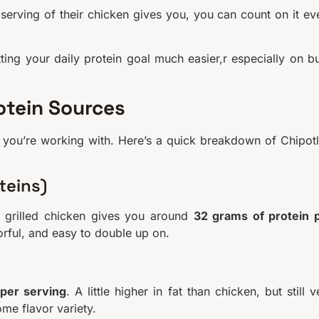
rving of their chicken gives you, you can count on it ev
hitting your daily protein goal much easier,r especially on b
otein Sources
 you’re working with. Here’s a quick breakdown of Chipotl
teins)
d grilled chicken gives you around
32 grams of protein 
vorful, and easy to double up on.
 per serving
. A little higher in fat than chicken, but still v
ome flavor variety.