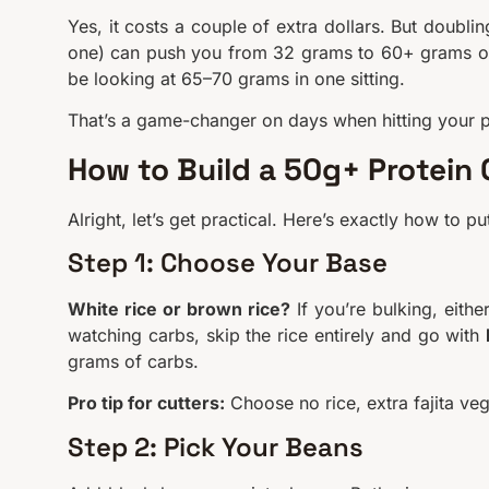
Yes, it costs a couple of extra dollars. But doubli
one) can push you from 32 grams to 60+ grams of p
be looking at 65–70 grams in one sitting.
That’s a game-changer on days when hitting your pr
How to Build a 50g+ Protein
Alright, let’s get practical. Here’s exactly how to
Step 1: Choose Your Base
White rice or brown rice?
If you’re bulking, eithe
watching carbs, skip the rice entirely and go with
grams of carbs.
Pro tip for cutters:
Choose no rice, extra fajita ve
Step 2: Pick Your Beans