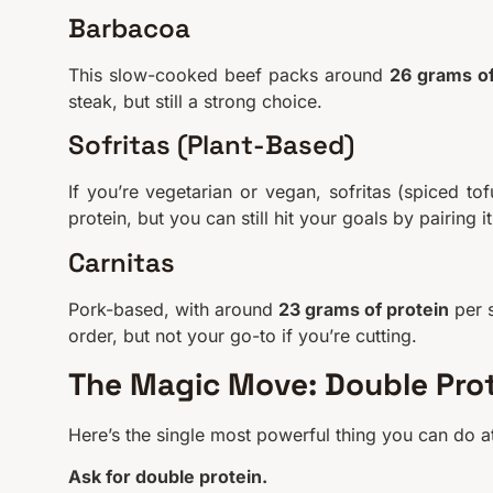
Barbacoa
This slow-cooked beef packs around
26 grams of
steak, but still a strong choice.
Sofritas (Plant-Based)
If you’re vegetarian or vegan, sofritas (spiced to
protein, but you can still hit your goals by pairing 
Carnitas
Pork-based, with around
23 grams of protein
per s
order, but not your go-to if you’re cutting.
The Magic Move: Double Pro
Here’s the single most powerful thing you can do at
Ask for double protein.