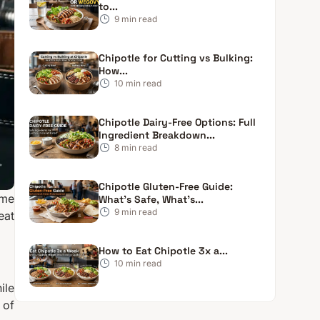
to...
9
min read
Chipotle for Cutting vs Bulking:
How...
10
min read
Chipotle Dairy-Free Options: Full
Ingredient Breakdown...
8
min read
Chipotle Gluten-Free Guide:
ome
What’s Safe, What’s...
9
min read
eat
How to Eat Chipotle 3x a...
10
min read
ile
 of