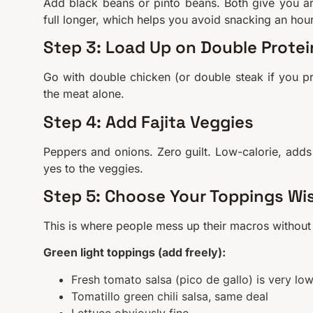
Add black beans or pinto beans. Both give you 
full longer, which helps you avoid snacking an hour 
Step 3: Load Up on Double Protei
Go with double chicken (or double steak if you p
the meat alone.
Step 4: Add Fajita Veggies
Peppers and onions. Zero guilt. Low-calorie, adds
yes to the veggies.
Step 5: Choose Your Toppings Wi
This is where people mess up their macros without r
Green light toppings (add freely):
Fresh tomato salsa (pico de gallo) is very low
Tomatillo green chili salsa, same deal
Lettuce obviously fine