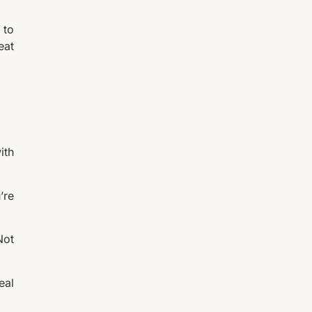
 to
eat
ith
’re
Not
eal