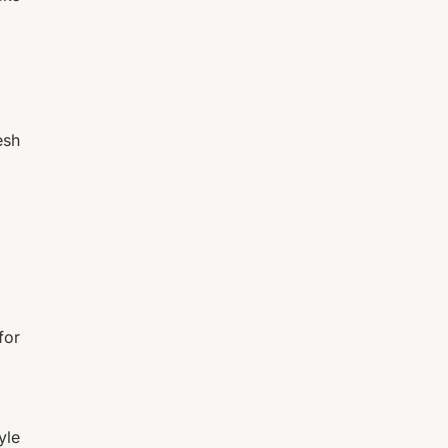
esh
for
yle