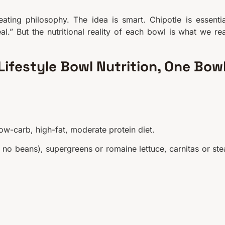
ating philosophy. The idea is smart. Chipotle is essentia
al.” But the nutritional reality of each bowl is what we rea
ifestyle Bowl Nutrition, One Bow
low-carb, high-fat, moderate protein diet.
, no beans), supergreens or romaine lettuce, carnitas or ste