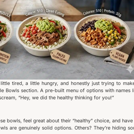
ttle tired, a little hungry, and honestly just trying to mak
yle Bowls section. A pre-built menu of options with names l
cream, “Hey, we did the healthy thinking for you!”
hese bowls, feel great about their “healthy” choice, and have
owls are genuinely solid options. Others? They’re hiding s