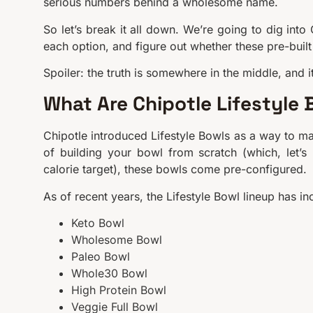
serious numbers behind a wholesome name.
So let’s break it all down. We’re going to dig into 
each option, and figure out whether these pre-built 
Spoiler: the truth is somewhere in the middle, and 
What Are Chipotle Lifestyle 
Chipotle introduced Lifestyle Bowls as a way to mak
of building your bowl from scratch (which, let’s
calorie target), these bowls come pre-configured.
As of recent years, the Lifestyle Bowl lineup has in
Keto Bowl
Wholesome Bowl
Paleo Bowl
Whole30 Bowl
High Protein Bowl
Veggie Full Bowl