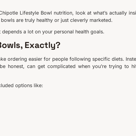
Chipotle Lifestyle Bowl nutrition, look at what’s actually ins
bowls are truly healthy or just cleverly marketed.
it depends a lot on your personal health goals.
Bowls, Exactly?
e ordering easier for people following specific diets. Inst
 be honest, can get complicated when you’re trying to hi
cluded options like: