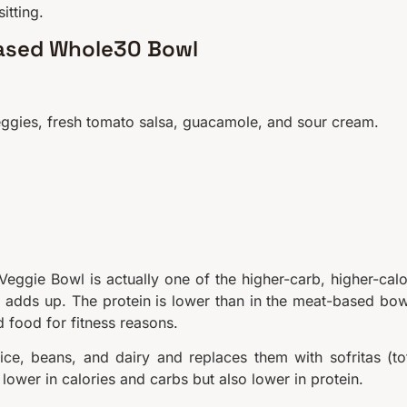
itting.
Based Whole30 Bowl
 veggies, fresh tomato salsa, guacamole, and sour cream.
Veggie Bowl is actually one of the higher-carb, higher-calo
 adds up. The protein is lower than in the meat-based bow
 food for fitness reasons.
ce, beans, and dairy and replaces them with sofritas (to
 lower in calories and carbs but also lower in protein.