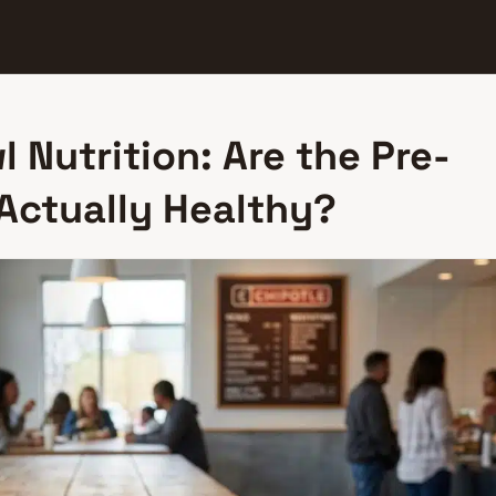
l Nutrition: Are the Pre-
 Actually Healthy?