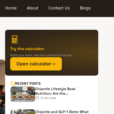
Home
About
Contact Us
Blogs
Try the calculator
Build your bowl, see live calories & macros.
Open calculator
RECENT POSTS
Chipotle Lifestyle Bowl
Nutrition: Are the...
9
min read
Chipotle and GLP-1 Diets: What