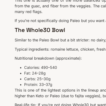
This one is actually one of the more balanced opti
from the guac, and fiber from the veggies. The cal
many red flags.
If you’re not specifically doing Paleo but you want 
The Whole30 Bowl
Similar to the Paleo Bowl but a bit stricter: no dai
Typical ingredients: romaine lettuce, chicken, fres
Nutritional breakdown (approximate):
Calories: 490–540
Fat: 24–28g
Carbs: 25–30g
Protein: 33–37g
This is one of the lightest options in the lineup a
higher than Keto or Paleo (due to fajita veggies), 
Real-life tip: If you’re not doing Whole30 but want