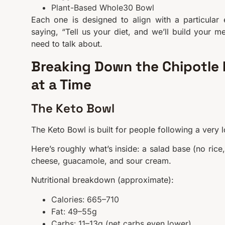
Plant-Based Whole30 Bowl
Each one is designed to align with a particular e
saying, “Tell us your diet, and we’ll build your me
need to talk about.
Breaking Down the Chipotle L
at a Time
The Keto Bowl
The Keto Bowl is built for people following a very 
Here’s roughly what’s inside: a salad base (no rice
cheese, guacamole, and sour cream.
Nutritional breakdown (approximate):
Calories: 665–710
Fat: 49–55g
Carbs: 11–13g (net carbs even lower)