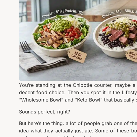
You’re standing at the Chipotle counter, maybe a li
decent food choice. Then you spot it in the Lifest
“Wholesome Bowl” and “Keto Bowl” that basically s
Sounds perfect, right?
But here’s the thing: a lot of people grab one of t
idea what they actually just ate. Some of these b