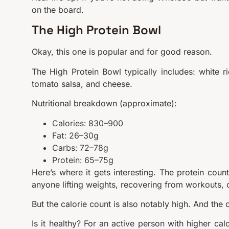
on the board.
The High Protein Bowl
Okay, this one is popular and for good reason.
The High Protein Bowl typically includes: white r
tomato salsa, and cheese.
Nutritional breakdown (approximate):
Calories: 830–900
Fat: 26–30g
Carbs: 72–78g
Protein: 65–75g
Here’s where it gets interesting. The protein count
anyone lifting weights, recovering from workouts, or 
But the calorie count is also notably high. And the
Is it healthy? For an active person with higher cal