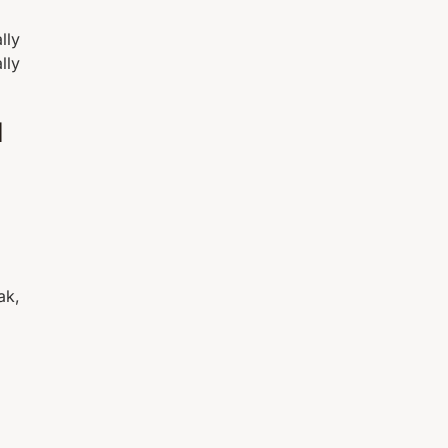
lly
lly
l
ak,