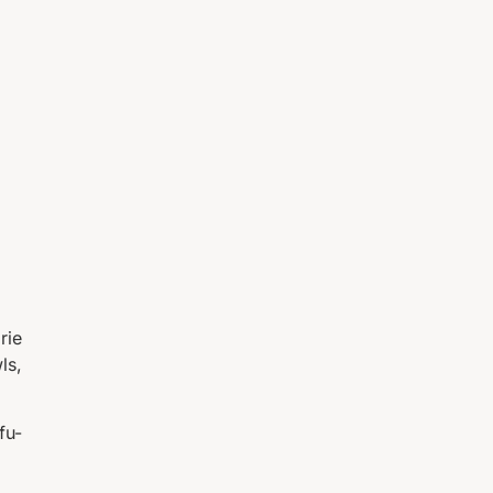
rie
ls,
fu-