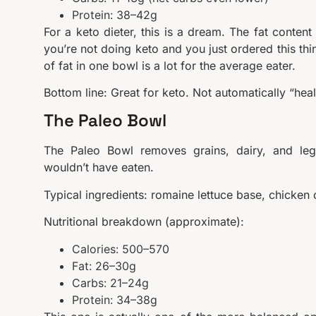
Protein: 38–42g
For a keto dieter, this is a dream. The fat content 
you’re not doing keto and you just ordered this thi
of fat in one bowl is a lot for the average eater.
Bottom line: Great for keto. Not automatically “hea
The Paleo Bowl
The Paleo Bowl removes grains, dairy, and legu
wouldn’t have eaten.
Typical ingredients: romaine lettuce base, chicken
Nutritional breakdown (approximate):
Calories: 500–570
Fat: 26–30g
Carbs: 21–24g
Protein: 34–38g