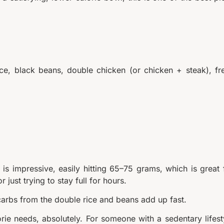
ice, black beans, double chicken (or chicken + steak), fr
 is impressive, easily hitting 65–75 grams, which is great 
just trying to stay full for hours.
 carbs from the double rice and beans add up fast.
orie needs, absolutely. For someone with a sedentary lifest