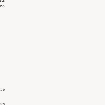
ats
too
tle
cks