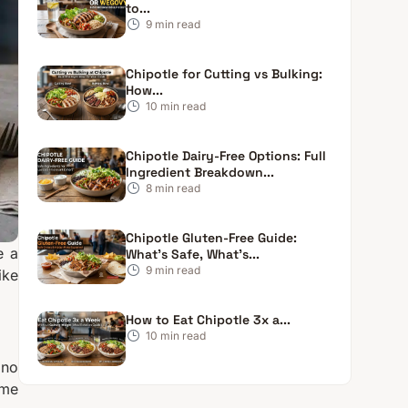
to...
9
min read
Chipotle for Cutting vs Bulking:
How...
10
min read
Chipotle Dairy-Free Options: Full
Ingredient Breakdown...
8
min read
Chipotle Gluten-Free Guide:
e a
What’s Safe, What’s...
9
min read
ike
How to Eat Chipotle 3x a...
10
min read
 no
ome