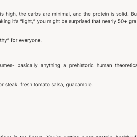
is high, the carbs are minimal, and the protein is solid. But
nking it’s “light,” you might be surprised that nearly 50+ gr
lthy” for everyone.
mes- basically anything a prehistoric human theoretica
 or steak, fresh tomato salsa, guacamole.