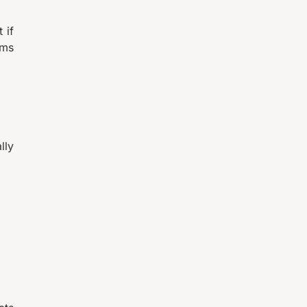
 if
ams
lly