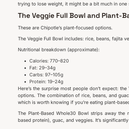
trying to lose weight, it might be a bit much in one s
The Veggie Full Bowl and Plant-
These are Chipotle’s plant-focused options.
The Veggie Full Bowl includes: rice, beans, fajita
Nutritional breakdown (approximate):
Calories: 770–820
Fat: 29–34g
Carbs: 97–105g
Protein: 19–24g
Here’s the surprise most people don’t expect: the 
options. The combination of rice, beans, and guac
which is worth knowing if you’re eating plant-based
The Plant-Based Whole30 Bowl strips away the ri
based protein), guac, and veggies. It’s significantly