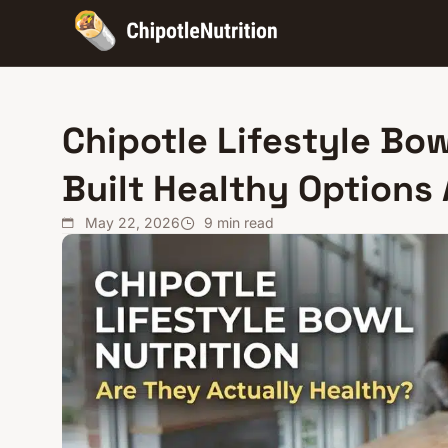
Chipotle Lifestyle Bow
Built Healthy Options
May 22, 2026
9
min read