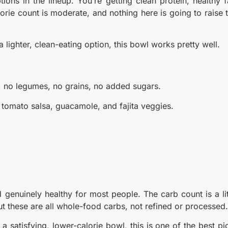
ons in the lineup. You’re getting clean protein, healthy f
orie count is moderate, and nothing here is going to raise 
a lighter, clean-eating option, this bowl works pretty well.
ry, no legumes, no grains, no added sugars.
h tomato salsa, guacamole, and fajita veggies.
nd genuinely healthy for most people. The carb count is a lit
but these are all whole-food carbs, not refined or processed.
 a satisfying, lower-calorie bowl, this is one of the best pi