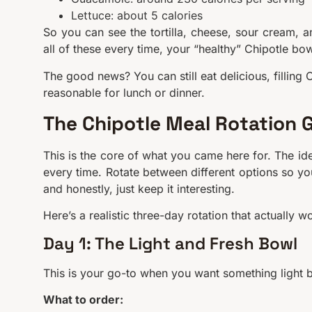
Lettuce: about 5 calories
So you can see the tortilla, cheese, sour cream, an
all of these every time, your “healthy” Chipotle bow
The good news? You can still eat delicious, filling 
reasonable for lunch or dinner.
The Chipotle Meal Rotation 
This is the core of what you came here for. The ide
every time. Rotate between different options so you
and honestly, just keep it interesting.
Here’s a realistic three-day rotation that actually w
Day 1: The Light and Fresh Bowl
This is your go-to when you want something light bu
What to order: