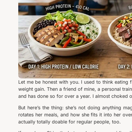
Let me be honest with you. I used to think eating
weight gain. Then a friend of mine, a personal trai
and has done so for over a year. I almost choked 
But here’s the thing: she’s not doing anything ma
rotates her meals, and how she fits it into her ove
actually totally doable for regular people, too.