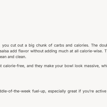
e, you cut out a big chunk of carbs and calories. The dou
salsa add flavor without adding much at all calorie-wise. T
lean and clean.
st calorie-free, and they make your bowl look massive, wh
ddle-of-the-week fuel-up, especially great if you’re active