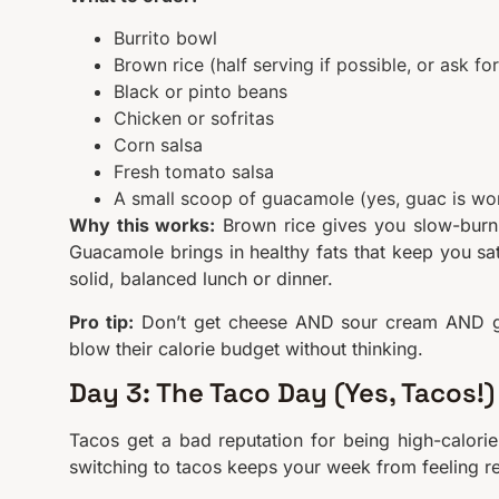
Burrito bowl
Brown rice (half serving if possible, or ask for
Black or pinto beans
Chicken or sofritas
Corn salsa
Fresh tomato salsa
A small scoop of guacamole (yes, guac is wor
Why this works:
Brown rice gives you slow-burni
Guacamole brings in healthy fats that keep you sat
solid, balanced lunch or dinner.
Pro tip:
Don’t get cheese AND sour cream AND gua
blow their calorie budget without thinking.
Day 3: The Taco Day (Yes, Tacos!)
Tacos get a bad reputation for being high-calorie
switching to tacos keeps your week from feeling re