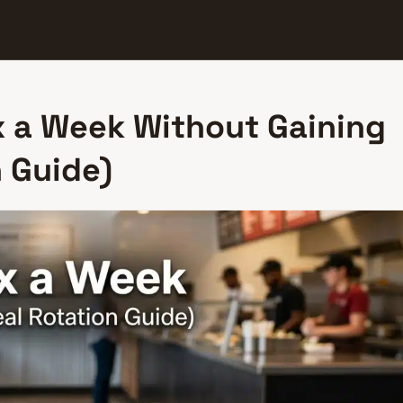
x a Week Without Gaining
 Guide)