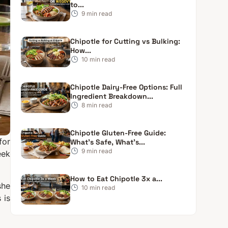
to...
9
min read
Chipotle for Cutting vs Bulking:
How...
10
min read
Chipotle Dairy-Free Options: Full
Ingredient Breakdown...
8
min read
Chipotle Gluten-Free Guide:
for
What’s Safe, What’s...
9
min read
eek
How to Eat Chipotle 3x a...
she
10
min read
 is