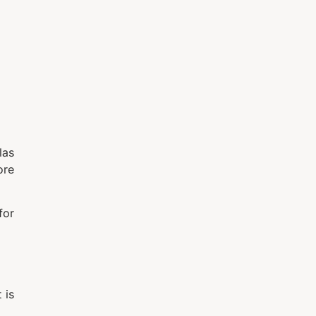
las
ore
for
 is