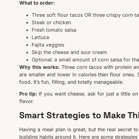
What to order:
Three soft flour tacos OR three crispy corn ta
Steak or chicken
Fresh tomato salsa
Lettuce
Fajita veggies
Skip the cheese and sour cream
Optional: a small amount of corn salsa for t
Why this works:
Three corn tacos with protein an
are smaller and lower in calories than flour ones. 
food. It’s fun, filling, and totally manageable.
Pro tip:
If you want cheese, ask for just a little o
flavor.
Smart Strategies to Make Th
Having a meal plan is great, but the real secret t
building habits around it. Here are some strategies 