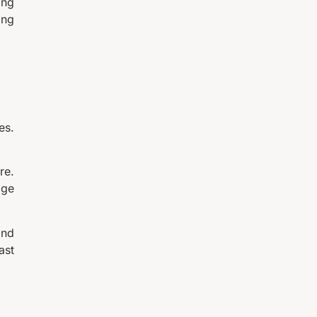
ing
ing
es.
re.
age
and
ast