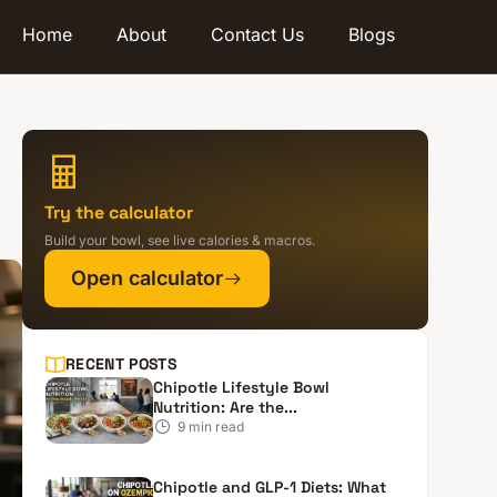
Home
About
Contact Us
Blogs
Try the calculator
Build your bowl, see live calories & macros.
Open calculator
RECENT POSTS
Chipotle Lifestyle Bowl
Nutrition: Are the...
9
min read
Chipotle and GLP-1 Diets: What