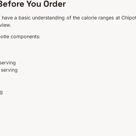
Before You Order
 have a basic understanding of the calorie ranges at Chipot
rview.
potle components:
serving
 serving
ng