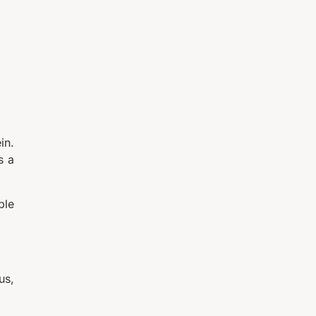
in.
s a
ple
us,