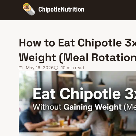
How to Eat Chipotle 3
Weight (Meal Rotation
May 16, 2026
10
min read