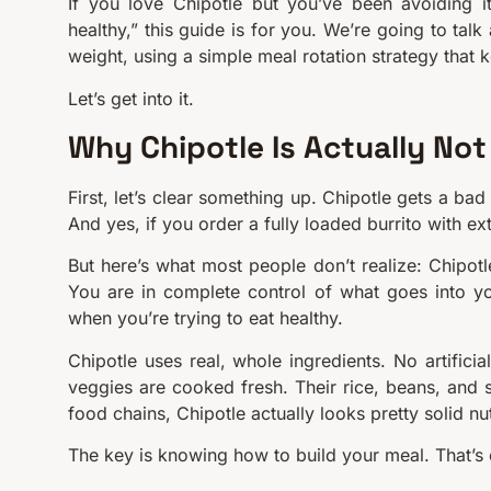
If you love Chipotle but you’ve been avoiding i
healthy,” this guide is for you. We’re going to tal
weight, using a simple meal rotation strategy that 
Let’s get into it.
Why Chipotle Is Actually Not
First, let’s clear something up. Chipotle gets a ba
And yes, if you order a fully loaded burrito with ex
But here’s what most people don’t realize: Chipotl
You are in complete control of what goes into yo
when you’re trying to eat healthy.
Chipotle uses real, whole ingredients. No artificia
veggies are cooked fresh. Their rice, beans, and 
food chains, Chipotle actually looks pretty solid nutr
The key is knowing how to build your meal. That’s 