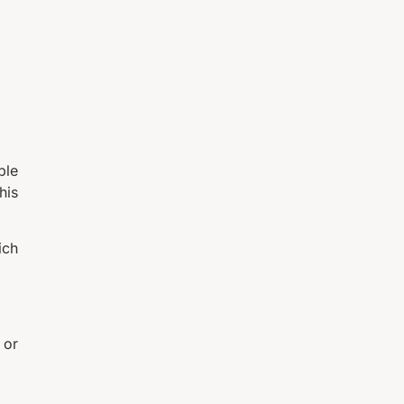
ble
his
ich
 or