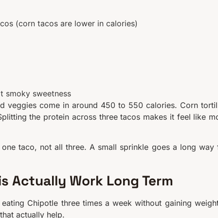
cos (corn tacos are lower in calories)
hat smoky sweetness
d veggies come in around 450 to 550 calories. Corn tortil
Splitting the protein across three tacos makes it feel like m
n one taco, not all three. A small sprinkle goes a long way 
is Actually Work Long Term
o eating Chipotle three times a week without gaining weight
that actually help.