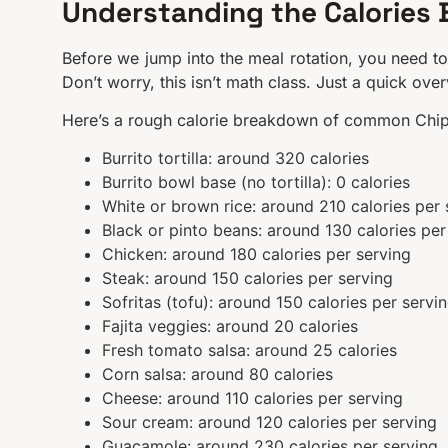
Understanding the Calories 
Before we jump into the meal rotation, you need to
Don’t worry, this isn’t math class. Just a quick ove
Here’s a rough calorie breakdown of common Chi
Burrito tortilla: around 320 calories
Burrito bowl base (no tortilla): 0 calories
White or brown rice: around 210 calories per 
Black or pinto beans: around 130 calories per
Chicken: around 180 calories per serving
Steak: around 150 calories per serving
Sofritas (tofu): around 150 calories per servi
Fajita veggies: around 20 calories
Fresh tomato salsa: around 25 calories
Corn salsa: around 80 calories
Cheese: around 110 calories per serving
Sour cream: around 120 calories per serving
Guacamole: around 230 calories per serving