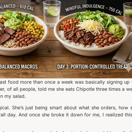
 fast food more than once a week was basically signing up 
ner, of all people, told me she eats Chipotle three times a w
on my salad.
gical. She’s just being smart about what she orders, how 
rall day. And once she broke it down for me, I realized this