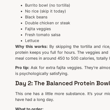
Burrito bowl (no tortilla)
No rice (skip it today)
Black beans
Double chicken or steak
Fajita veggies
Fresh tomato salsa
Lettuce
Why this works:
By skipping the tortilla and ric
protein keeps you full for hours. The veggies and 
meal comes in around 450 to 500 calories, totally 
Pro tip:
Ask for extra fajita veggies. They’re almo
is psychologically satisfying.
Day 2: The Balanced Protein Bowl
This one has a little more substance. It’s your mi
have had a long day.
What to order: