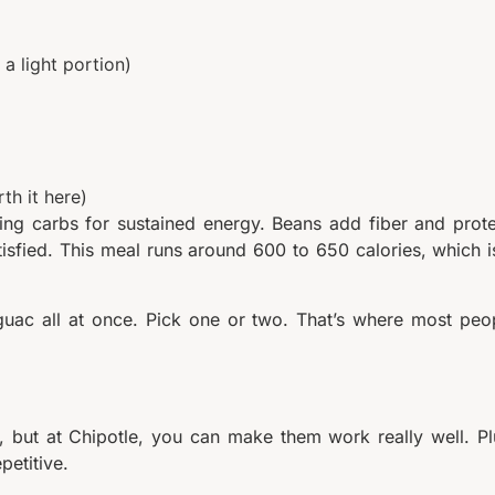
 a light portion)
th it here)
ng carbs for sustained energy. Beans add fiber and prote
isfied. This meal runs around 600 to 650 calories, which i
c all at once. Pick one or two. That’s where most peo
, but at Chipotle, you can make them work really well. Pl
petitive.