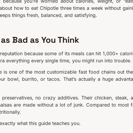
t because you’re worried about calories, weight, or “eat
k about how to eat Chipotle three times a week without gain
keeps things fresh, balanced, and satisfying.
 as Bad as You Think
d reputation because some of its meals can hit 1,000+ calori
tra everything every single time, you might run into trouble.
e is one of the most customizable fast food chains out the
ur bowl, burrito, or tacos. That’s actually a huge advant
l preservatives, no crazy additives. Their chicken, steak, 
salsas are made without a lot of junk. Compared to most f
itionally.
exactly what this guide teaches you.