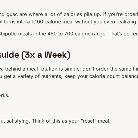
d guac are where a lot of calories pile up. If you’re order
l turns into a 1,100-calorie meal without you even realizing i
Chipotle meals in the 450 to 700 calorie range. That’s perfec
Guide (3x a Week)
a behind a meal rotation is simple: don’t order the same th
 get a variety of nutrients, keep your calorie count balanc
orks.
t satisfying. Think of this as your “reset” meal.