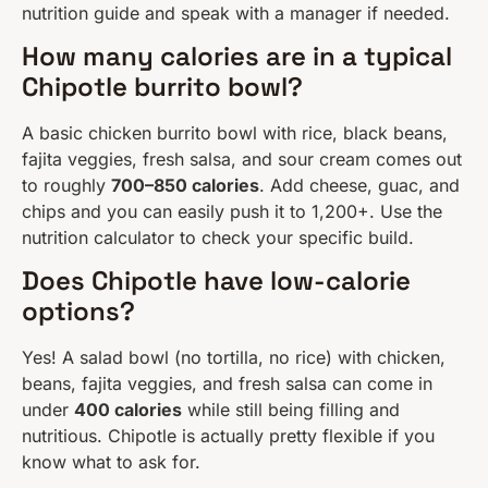
nutrition guide and speak with a manager if needed.
How many calories are in a typical
Chipotle burrito bowl?
A basic chicken burrito bowl with rice, black beans,
fajita veggies, fresh salsa, and sour cream comes out
to roughly
700–850 calories
. Add cheese, guac, and
chips and you can easily push it to 1,200+. Use the
nutrition calculator to check your specific build.
Does Chipotle have low-calorie
options?
Yes! A salad bowl (no tortilla, no rice) with chicken,
beans, fajita veggies, and fresh salsa can come in
under
400 calories
while still being filling and
nutritious. Chipotle is actually pretty flexible if you
know what to ask for.