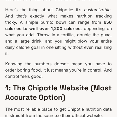
Here’s the thing about Chipotle: it’s
customizable
.
And that’s exactly what makes nutrition tracking
tricky. A simple burrito bowl can range from
650
calories to well over 1,200 calories,
depending on
what you add. Throw in a tortilla, double the guac,
and a large drink, and you might blow your entire
daily calorie goal in one sitting without even realizing
it.
Knowing the numbers doesn’t mean you have to
order boring food. It just means you’re in control. And
control feels good.
1: The Chipotle Website (Most
Accurate Option)
The most reliable place to get Chipotle nutrition data
is straight from the source,e their official website.