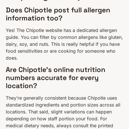
Does Chipotle post full allergen
information too?
Yes! The Chipotle website has a dedicated allergen
guide. You can filter by common allergens like gluten,
dairy, soy, and nuts. This is really helpful if you have
food sensitivities or are cooking for someone who
does.
Are Chipotle’s online nutrition
numbers accurate for every
location?
They’re generally consistent because Chipotle uses
standardized ingredients and portion sizes across all
locations. That said, slight variations can happen
depending on how staff portion your food. For
medical dietary needs, always consult the printed