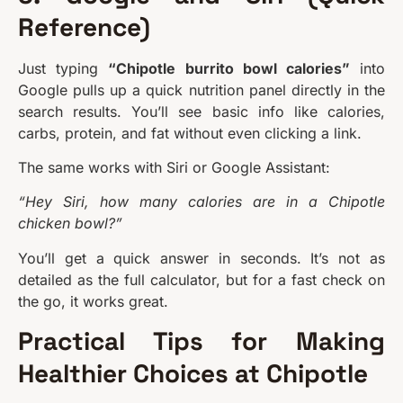
Reference)
Just typing
“Chipotle burrito bowl calories”
into
Google pulls up a quick nutrition panel directly in the
search results. You’ll see basic info like calories,
carbs, protein, and fat without even clicking a link.
The same works with Siri or Google Assistant:
“Hey Siri, how many calories are in a Chipotle
chicken bowl?”
You’ll get a quick answer in seconds. It’s not as
detailed as the full calculator, but for a fast check on
the go, it works great.
Practical Tips for Making
Healthier Choices at Chipotle