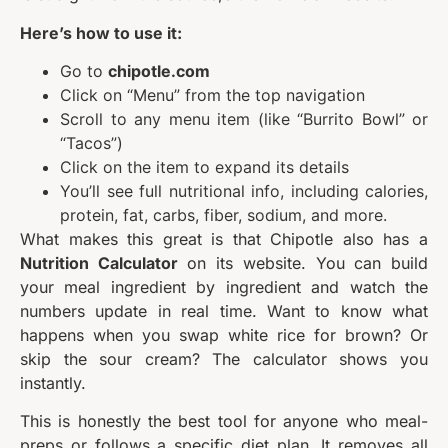
Here’s how to use it:
Go to
chipotle.com
Click on “Menu” from the top navigation
Scroll to any menu item (like “Burrito Bowl” or
“Tacos”)
Click on the item to expand its details
You’ll see full nutritional info, including calories,
protein, fat, carbs, fiber, sodium, and more.
What makes this great is that Chipotle also has a
Nutrition Calculator
on its website. You can build
your meal ingredient by ingredient and watch the
numbers update in real time. Want to know what
happens when you swap white rice for brown? Or
skip the sour cream? The calculator shows you
instantly.
This is honestly the best tool for anyone who meal-
preps or follows a specific diet plan. It removes all