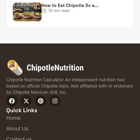
How to Eat Chipotle 3x a...
10
min read
Chipotle Nutrition Calculator An independent nutrition tool
based on official Chipotle data. Not affiliated with or endorsed
by Chipotle Mexican Grill, Inc.
Quick Links
Home
About Us
Contact us