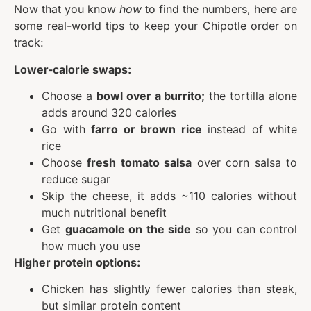
Now that you know
how
to find the numbers, here are
some real-world tips to keep your Chipotle order on
track:
Lower-calorie swaps:
Choose a
bowl over a burrito;
the tortilla alone
adds around 320 calories
Go with
farro or brown rice
instead of white
rice
Choose
fresh tomato salsa
over corn salsa to
reduce sugar
Skip the cheese, it adds ~110 calories without
much nutritional benefit
Get
guacamole on the side
so you can control
how much you use
Higher protein options:
Chicken has slightly fewer calories than steak,
but similar protein content