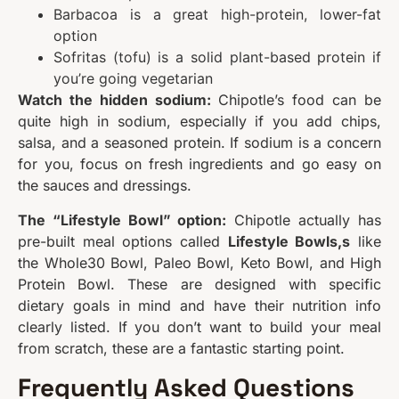
Barbacoa is a great high-protein, lower-fat
option
Sofritas (tofu) is a solid plant-based protein if
you’re going vegetarian
Watch the hidden sodium:
Chipotle’s food can be
quite high in sodium, especially if you add chips,
salsa, and a seasoned protein. If sodium is a concern
for you, focus on fresh ingredients and go easy on
the sauces and dressings.
The “Lifestyle Bowl” option:
Chipotle actually has
pre-built meal options called
Lifestyle Bowls,s
like
the Whole30 Bowl, Paleo Bowl, Keto Bowl, and High
Protein Bowl. These are designed with specific
dietary goals in mind and have their nutrition info
clearly listed. If you don’t want to build your meal
from scratch, these are a fantastic starting point.
Frequently Asked Questions