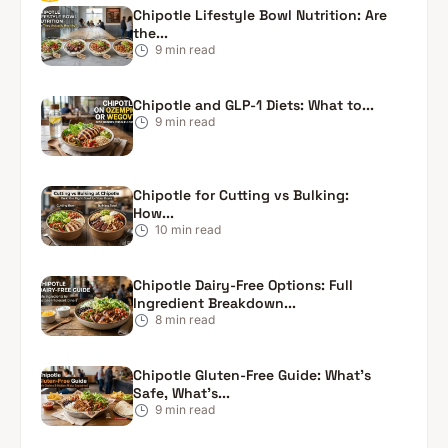
Chipotle Lifestyle Bowl Nutrition: Are
the...
9
min read
Chipotle and GLP-1 Diets: What to...
9
min read
Chipotle for Cutting vs Bulking:
How...
10
min read
Chipotle Dairy-Free Options: Full
Ingredient Breakdown...
8
min read
Chipotle Gluten-Free Guide: What’s
Safe, What’s...
9
min read