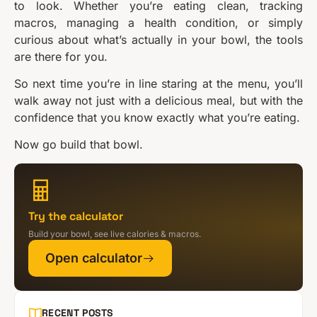
to look. Whether you’re eating clean, tracking
macros, managing a health condition, or simply
curious about what’s actually in your bowl, the tools
are there for you.
So next time you’re in line staring at the menu, you’ll
walk away not just with a delicious meal, but with the
confidence that you know exactly what you’re eating.
Now go build that bowl.
Try the calculator
Build your bowl, see live calories & macros.
Open calculator
RECENT POSTS