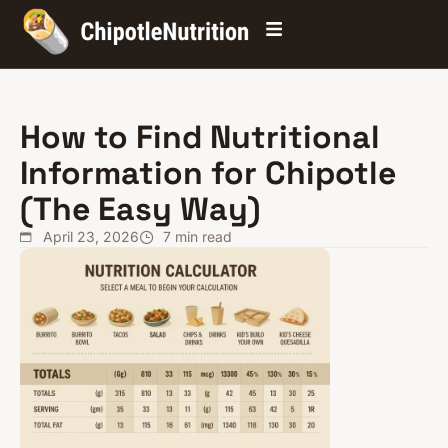
How to Find Nutritional
Information for Chipotle
(The Easy Way)
April 23, 2026
7
min read