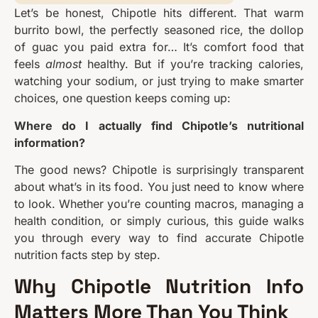
Let’s be honest, Chipotle hits different. That warm
burrito bowl, the perfectly seasoned rice, the dollop
of guac you paid extra for… It’s comfort food that
feels
almost
healthy. But if you’re tracking calories,
watching your sodium, or just trying to make smarter
choices, one question keeps coming up:
Where do I actually find Chipotle’s nutritional
information?
The good news? Chipotle is surprisingly transparent
about what’s in its food. You just need to know where
to look. Whether you’re counting macros, managing a
health condition, or simply curious, this guide walks
you through every way to find accurate Chipotle
nutrition facts step by step.
Why Chipotle Nutrition Info
Matters More Than You Think