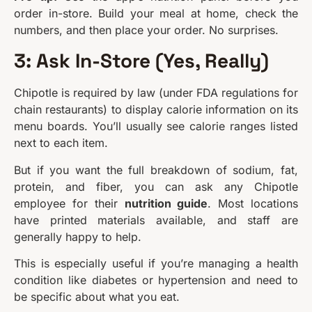
order in-store. Build your meal at home, check the
numbers, and then place your order. No surprises.
3: Ask In-Store (Yes, Really)
Chipotle is required by law (under FDA regulations for
chain restaurants) to display calorie information on its
menu boards. You’ll usually see calorie ranges listed
next to each item.
But if you want the full breakdown of sodium, fat,
protein, and fiber, you can ask any Chipotle
employee for their
nutrition guide
. Most locations
have printed materials available, and staff are
generally happy to help.
This is especially useful if you’re managing a health
condition like diabetes or hypertension and need to
be specific about what you eat.