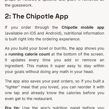
the guesswork.
2: The Chipotle App
If you order through the
Chipotle mobile app
(available on iOS and Android), nutritional information
is built right into the ordering experience.
As you build your bowl or burrito, the app shows you
a
running calorie count
at the bottom of the screen.
It updates every time you add or remove an
ingredient. This makes it super easy to stay within
your goals without doing any math in your head.
The app also saves your past orders, so if you built a
“lighter” meal that you loved, you can reorder it with
one tap and already know the calories before you
even get to the restaurant.
Pro tip:
Use the app’s nutrition panel before you