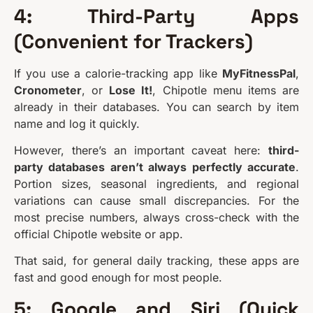
4: Third-Party Apps
(Convenient for Trackers)
If you use a calorie-tracking app like
MyFitnessPal
,
Cronometer
, or
Lose It!
, Chipotle menu items are
already in their databases. You can search by item
name and log it quickly.
However, there’s an important caveat here:
third-
party databases aren’t always perfectly accurate
.
Portion sizes, seasonal ingredients, and regional
variations can cause small discrepancies. For the
most precise numbers, always cross-check with the
official Chipotle website or app.
That said, for general daily tracking, these apps are
fast and good enough for most people.
5: Google and Siri (Quick