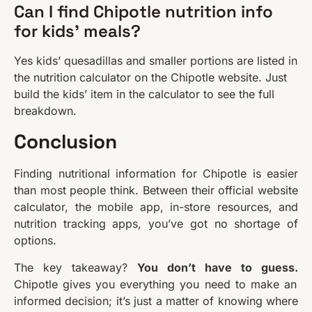
Can I find Chipotle nutrition info
for kids’ meals?
Yes kids’ quesadillas and smaller portions are listed in
the nutrition calculator on the Chipotle website. Just
build the kids’ item in the calculator to see the full
breakdown.
Conclusion
Finding nutritional information for Chipotle is easier
than most people think. Between their official website
calculator, the mobile app, in-store resources, and
nutrition tracking apps, you’ve got no shortage of
options.
The key takeaway?
You don’t have to guess.
Chipotle gives you everything you need to make an
informed decision; it’s just a matter of knowing where