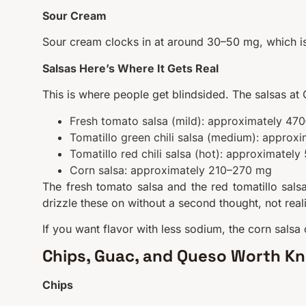
Sour Cream
Sour cream clocks in at around 30–50 mg, which is 
Salsas Here’s Where It Gets Real
This is where people get blindsided. The salsas at
Fresh tomato salsa (mild): approximately 4
Tomatillo green chili salsa (medium): appro
Tomatillo red chili salsa (hot): approximatel
Corn salsa: approximately 210–270 mg
The fresh tomato salsa and the red tomatillo salsa
drizzle these on without a second thought, not rea
If you want flavor with less sodium, the corn salsa 
Chips, Guac, and Queso Worth K
Chips