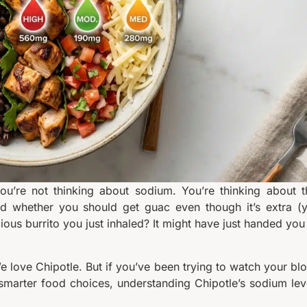
ou’re not thinking about sodium. You’re thinking about t
 and whether you should get guac even though it’s extra (
cious burrito you just inhaled? It might have just handed you
 We love Chipotle. But if you’ve been trying to watch your bl
smarter food choices, understanding Chipotle’s sodium lev