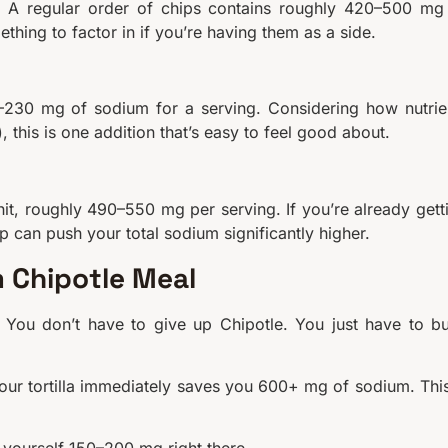
e. A regular order of chips contains roughly 420–500 mg
ething to factor in if you’re having them as a side.
0–230 mg of sodium for a serving. Considering how nutrie
 this is one addition that’s easy to feel good about.
it, roughly 490–550 mg per serving. If you’re already gett
 can push your total sodium significantly higher.
 Chipotle Meal
. You don’t have to give up Chipotle. You just have to bu
lour tortilla immediately saves you 600+ mg of sodium. This