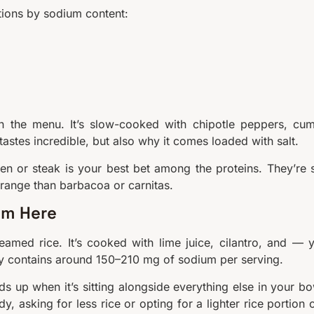
tions by sodium content:
n the menu. It’s slow-cooked with chipotle peppers, cum
tastes incredible, but also why it comes loaded with salt.
en or steak is your best bet among the proteins. They’re st
 range than barbacoa or carnitas.
um Here
teamed rice. It’s cooked with lime juice, cilantro, and — 
cally contains around 150–210 mg of sodium per serving.
dds up when it’s sitting alongside everything else in your bo
y, asking for less rice or opting for a lighter rice portion 