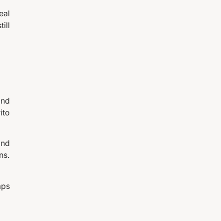
eal
ill
and
ito
and
ns.
aps