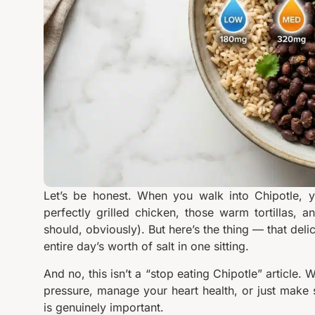
Let’s be honest. When you walk into Chipotle, y
perfectly grilled chicken, those warm tortillas,
should, obviously). But here’s the thing — that deli
entire day’s worth of salt in one sitting.
And no, this isn’t a “stop eating Chipotle” article.
pressure, manage your heart health, or just make 
is genuinely important.