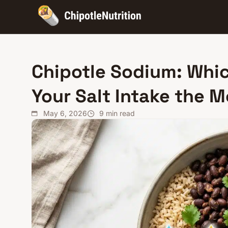
Chipotle Sodium: Whic
Your Salt Intake the 
May 6, 2026
9
min read