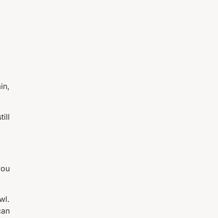
in,
ill
you
wl.
can