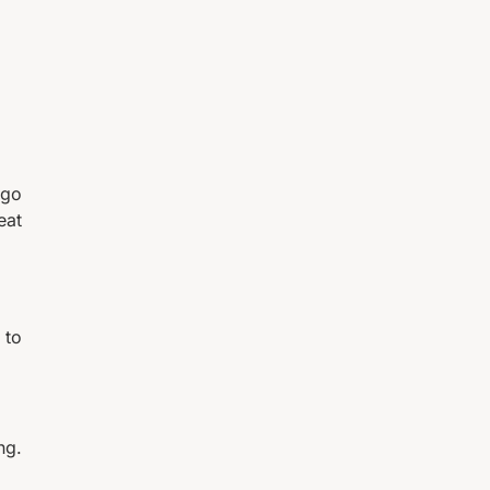
 go
eat
 to
ng.