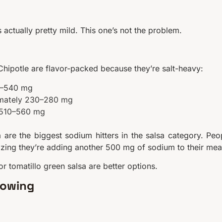
actually pretty mild. This one’s not the problem.
 Chipotle are flavor-packed because they’re salt-heavy:
70–540 mg
ximately 230–280 mg
y 510–560 mg
 are the biggest sodium hitters in the salsa category. Peo
lizing they’re adding another 500 mg of sodium to their mea
or tomatillo green salsa are better options.
nowing