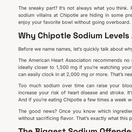
The sneaky part? It’s not always what you think. 
sodium villains at Chipotle are hiding in some pret
enjoy your favorite bowl without going overboard.
Why Chipotle Sodium Levels 
Before we name names, let’s quickly talk about why 
The American Heart Association recommends no 
ideally closer to 1,500 mg if you’re watching your 
can easily clock in at 2,000 mg or more. That’s near
Too much sodium over time can raise your blood 
increase your risk of heart disease and stroke. It’
And if you’re eating Chipotle a few times a week w
The good news? Once you know which ingredie
without sacrificing flavor. That’s exactly what this p
The Biggest Sodium Offender