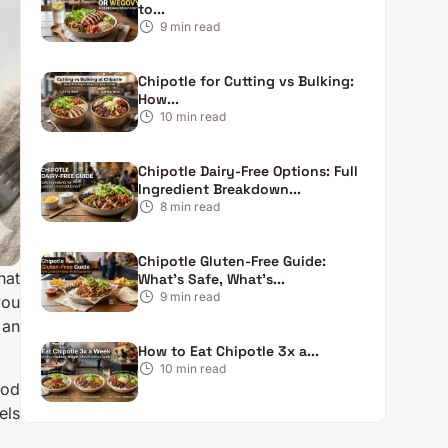
to...
9
min read
Chipotle for Cutting vs Bulking:
How...
10
min read
Chipotle Dairy-Free Options: Full
Ingredient Breakdown...
8
min read
Chipotle Gluten-Free Guide:
hat
What’s Safe, What’s...
9
min read
you
 an
How to Eat Chipotle 3x a...
10
min read
ood
els