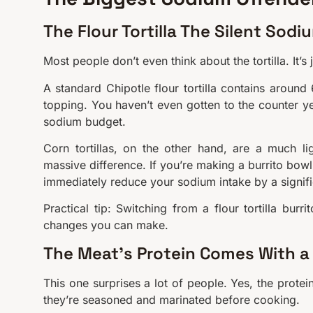
The Flour Tortilla The Silent Sodi
Most people don’t even think about the tortilla. It’s
A standard Chipotle flour tortilla contains arou
topping. You haven’t even gotten to the counter ye
sodium budget.
Corn tortillas, on the other hand, are a much l
massive difference. If you’re making a burrito bowl 
immediately reduce your sodium intake by a signif
Practical tip: Switching from a flour tortilla bur
changes you can make.
The Meat’s Protein Comes With a
This one surprises a lot of people. Yes, the prote
they’re seasoned and marinated before cooking.