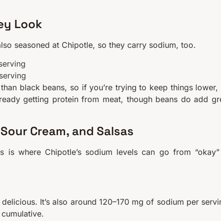
ey Look
also seasoned at Chipotle, so they carry sodium, too.
serving
serving
than black beans, so if you’re trying to keep things lower,
already getting protein from meat, though beans do add gr
Sour Cream, and Salsas
his is where Chipotle’s sodium levels can go from “okay”
delicious. It’s also around 120–170 mg of sodium per servi
 cumulative.