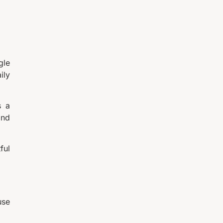
gle
ily
s a
and
ful
use