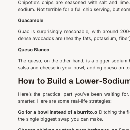
Chipotle’s chips are seasoned with salt and lim
sodium. Not terrible for a full chip serving, but som
Guacamole
Guac is surprisingly reasonable, with around 20
dense avocados are (healthy fats, potassium, fiber),
Queso Blanco
The queso, on the other hand, is a bigger sodium h
salsa and cheese in your bowl, adding queso on top
How to Build a Lower-Sodium
Here’s the practical part you’ve been waiting for
smarter. Here are some real-life strategies:
Go for a bowl instead of a burrito.o
Ditching the f
the single biggest swap you can make.