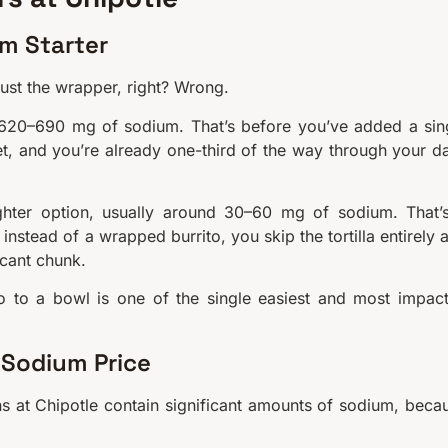
um Starter
 just the wrapper, right? Wrong.
nd 620–690 mg of sodium. That’s before you’ve added a sin
t, and you’re already one-third of the way through your da
ighter option, usually around 30–60 mg of sodium. That’
instead of a wrapped burrito, you skip the tortilla entirely 
icant chunk.
rito to a bowl is one of the single easiest and most impact
 Sodium Price
ins at Chipotle contain significant amounts of sodium, beca