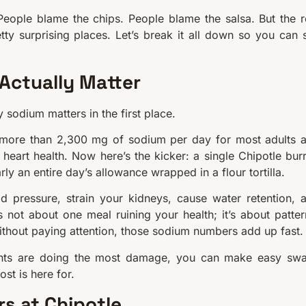
People blame the chips. People blame the salsa. But the r
ty surprising places. Let’s break it all down so you can st
Actually Matter
sodium matters in the first place.
more than 2,300 mg of sodium per day for most adults 
heart health. Now here’s the kicker: a single Chipotle burr
ly an entire day’s allowance wrapped in a flour tortilla.
pressure, strain your kidneys, cause water retention, 
s not about one meal ruining your health; it’s about patter
ithout paying attention, those sodium numbers add up fast.
nts are doing the most damage, you can make easy sw
ost is here for.
s at Chipotle