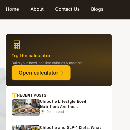
Home
About
Contact Us
Blogs
Try the calculator
Build your bowl, see live calories & macros.
Open calculator
RECENT POSTS
Chipotle Lifestyle Bowl
Nutrition: Are the...
9
min read
Chipotle and GLP-1 Diets: What