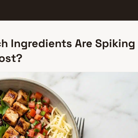
h Ingredients Are Spiking
Most?