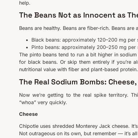
help.
The Beans Not as Innocent as Th
Beans are healthy. Beans are fiber-rich. Beans are 
Black beans: approximately 120–200 mg per 
Pinto beans: approximately 200–250 mg per 
The pinto beans tend to run a bit higher in sodium 
for black beans. Or skip them entirely if you’re 
nutritional value with fiber and plant-based protein.
The Real Sodium Bombs: Cheese, 
Now we’re getting to the real spike territory. T
“whoa” very quickly.
Cheese
Chipotle uses shredded Monterey Jack cheese. It’s 
Not outrageous on its own, but remember — it’s all