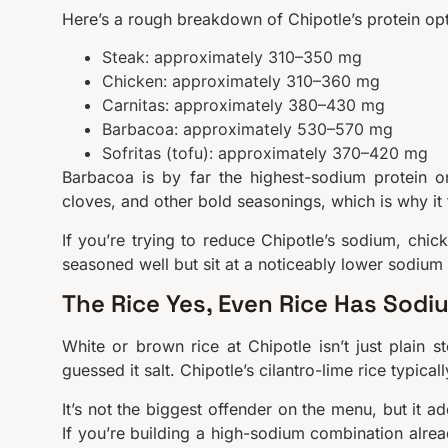
Here’s a rough breakdown of Chipotle’s protein op
Steak: approximately 310–350 mg
Chicken: approximately 310–360 mg
Carnitas: approximately 380–430 mg
Barbacoa: approximately 530–570 mg
Sofritas (tofu): approximately 370–420 mg
Barbacoa is by far the highest-sodium protein o
cloves, and other bold seasonings, which is why it 
If you’re trying to reduce Chipotle’s sodium, chick
seasoned well but sit at a noticeably lower sodium
The Rice Yes, Even Rice Has Sodi
White or brown rice at Chipotle isn’t just plain s
guessed it salt. Chipotle’s cilantro-lime rice typi
It’s not the biggest offender on the menu, but it a
If you’re building a high-sodium combination alread