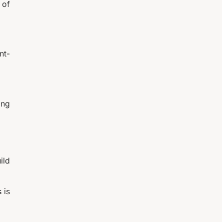
 of
nt-
ing
ild
 is