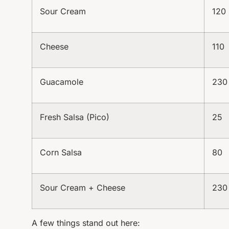
Sour Cream
120
Cheese
110
Guacamole
230
Fresh Salsa (Pico)
25
Corn Salsa
80
Sour Cream + Cheese
230
A few things stand out here: