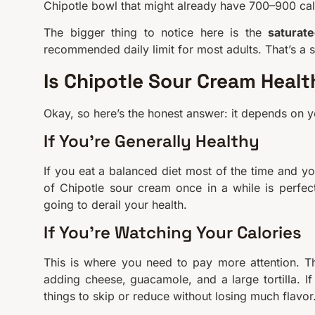
Chipotle bowl that might already have 700–900 cal
The bigger thing to notice here is the
saturate
recommended daily limit for most adults. That’s a s
Is Chipotle Sour Cream Heal
Okay, so here’s the honest answer: it depends on yo
If You’re Generally Healthy
If you eat a balanced diet most of the time and you
of Chipotle sour cream once in a while is perfec
going to derail your health.
If You’re Watching Your Calories
This is where you need to pay more attention. Tha
adding cheese, guacamole, and a large tortilla. If
things to skip or reduce without losing much flavor