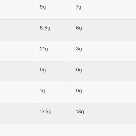
9g
7g
8.5g
6g
21g
3g
0g
0g
1g
0g
17.5g
13g