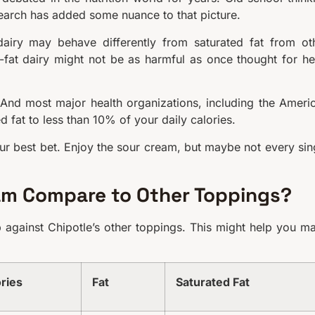
esearch has added some nuance to that picture.
dairy may behave differently from saturated fat from ot
-fat dairy might not be as harmful as once thought for he
t. And most major health organizations, including the Ameri
d fat to less than 10% of your daily calories.
r best bet. Enjoy the sour cream, but maybe not every sin
am Compare to Other Toppings?
against Chipotle’s other toppings. This might help you m
ries
Fat
Saturated Fat