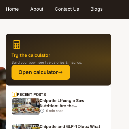
Home
About
Contact Us
Blogs
Try the calculator
Build your bowl, see live calories & macros.
Open calculator
RECENT POSTS
Chipotle Lifestyle Bowl
Nutrition: Are the...
9
min read
Chipotle and GLP-1 Diets: What