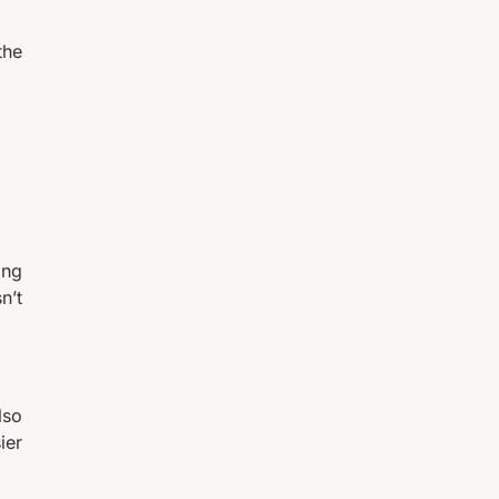
the
ing
n’t
lso
ier