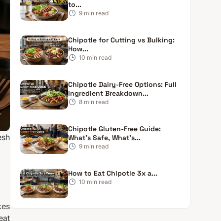
to...
9
min read
Chipotle for Cutting vs Bulking:
How...
10
min read
Chipotle Dairy-Free Options: Full
Ingredient Breakdown...
8
min read
Chipotle Gluten-Free Guide:
esh
What’s Safe, What’s...
9
min read
How to Eat Chipotle 3x a...
10
min read
kes
eat