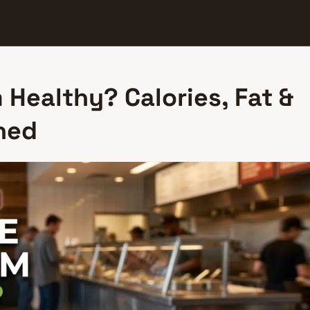
 Healthy? Calories, Fat &
ned