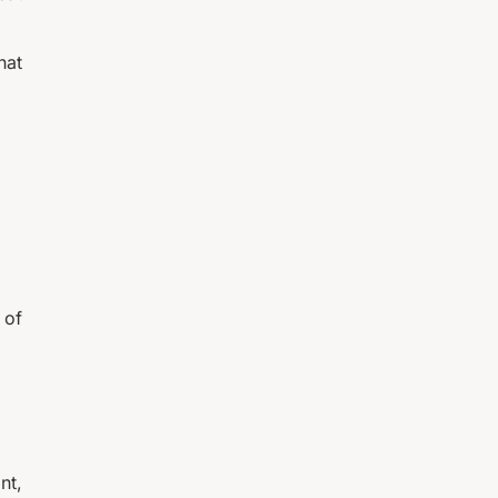
hat
 of
nt,