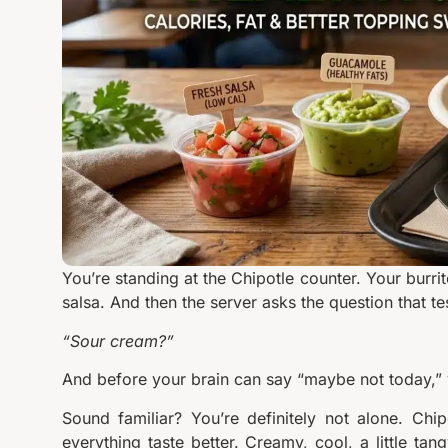
You’re standing at the Chipotle counter. Your burri
salsa. And then the server asks the question that te
“Sour cream?”
And before your brain can say “maybe not today,” 
Sound familiar? You’re definitely not alone. Chi
everything taste better. Creamy, cool, a little tan