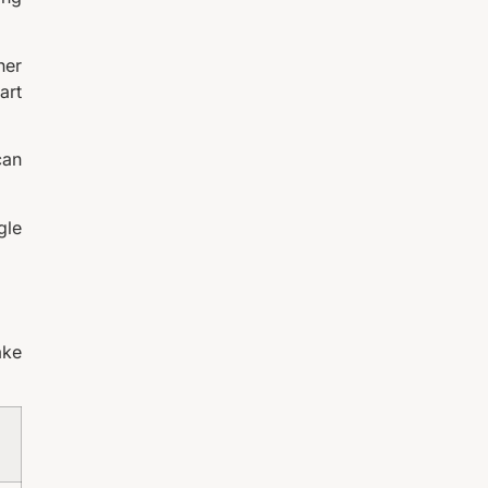
her
art
can
gle
ake