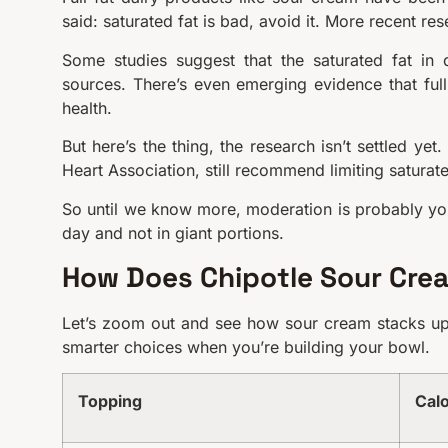
said: saturated fat is bad, avoid it. More recent r
Some studies suggest that the saturated fat in 
sources. There’s even emerging evidence that full
health.
But here’s the thing, the research isn’t settled ye
Heart Association, still recommend limiting saturate
So until we know more, moderation is probably you
day and not in giant portions.
How Does Chipotle Sour Cre
Let’s zoom out and see how sour cream stacks up 
smarter choices when you’re building your bowl.
Topping
Calo