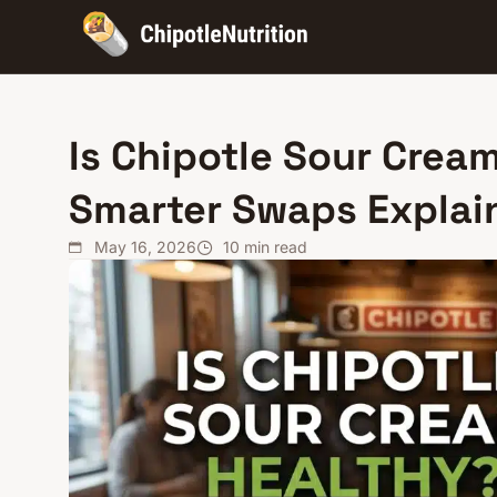
Is Chipotle Sour Cream
Smarter Swaps Explai
May 16, 2026
10
min read