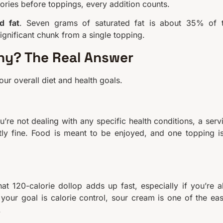
ories before toppings, every addition counts.
d fat
. Seven grams of saturated fat is about 35% of 
ignificant chunk from a single topping.
thy? The Real Answer
ur overall diet and health goals.
’re not dealing with any specific health conditions, a serv
tly fine. Food is meant to be enjoyed, and one topping is
t 120-calorie dollop adds up fast, especially if you’re a
 your goal is calorie control, sour cream is one of the eas
.