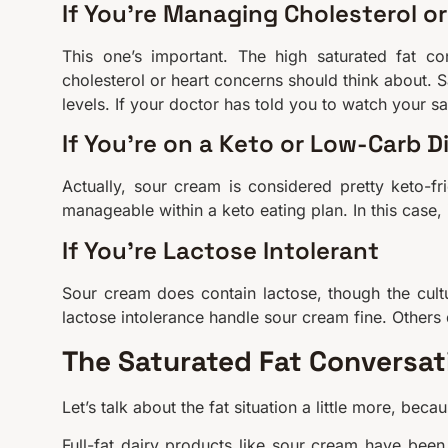
If You’re Managing Cholesterol or
This one’s important. The high saturated fat co
cholesterol or heart concerns should think about. S
levels. If your doctor has told you to watch your sa
If You’re on a Keto or Low-Carb D
Actually, sour cream is considered pretty keto-frie
manageable within a keto eating plan. In this case,
If You’re Lactose Intolerant
Sour cream does contain lactose, though the cultu
lactose intolerance handle sour cream fine. Others
The Saturated Fat Conversa
Let’s talk about the fat situation a little more, beca
Full-fat dairy products like sour cream have been 