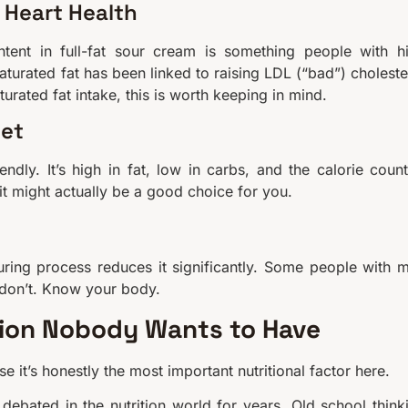
 Heart Health
ntent in full-fat sour cream is something people with h
aturated fat has been linked to raising LDL (“bad”) choleste
turated fat intake, this is worth keeping in mind.
iet
ndly. It’s high in fat, low in carbs, and the calorie count
 it might actually be a good choice for you.
ring process reduces it significantly. Some people with m
 don’t. Know your body.
tion Nobody Wants to Have
use it’s honestly the most important nutritional factor here.
debated in the nutrition world for years. Old school think