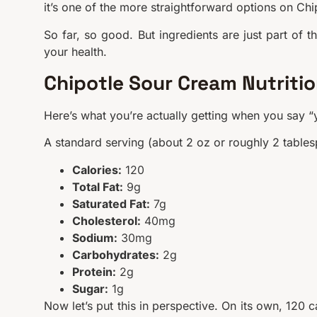
it’s one of the more straightforward options on Chi
So far, so good. But ingredients are just part of t
your health.
Chipotle Sour Cream Nutriti
Here’s what you’re actually getting when you say “
A standard serving (about 2 oz or roughly 2 table
Calories:
120
Total Fat:
9g
Saturated Fat:
7g
Cholesterol:
40mg
Sodium:
30mg
Carbohydrates:
2g
Protein:
2g
Sugar:
1g
Now let’s put this in perspective. On its own, 120 