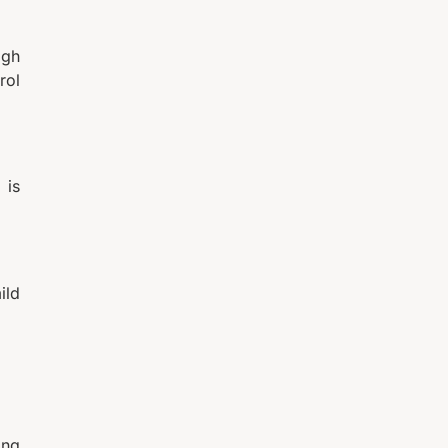
igh
rol
 is
ild
ing