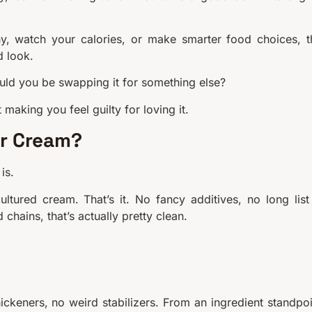
lthy, watch your calories, or make smarter food choices, t
d look.
ould you be swapping it for something else?
 making you feel guilty for loving it.
ur Cream?
is.
ltured cream. That’s it. No fancy additives, no long list
chains, that’s actually pretty clean.
 thickeners, no weird stabilizers. From an ingredient standpoi