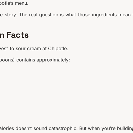
potle’s menu.
he story. The real question is what those ingredients mean 
on Facts
yes” to sour cream at Chipotle.
spoons) contains approximately:
calories doesn’t sound catastrophic. But when you’re buildin