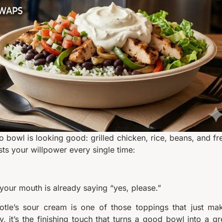
to bowl is looking good: grilled chicken, rice, beans, and fr
sts your willpower every single time:
your mouth is already saying “yes, please.”
potle’s sour cream is one of those toppings that just ma
gy, it’s the finishing touch that turns a good bowl into a gr