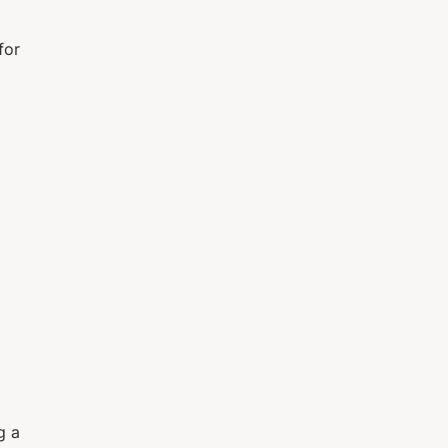
for
g a