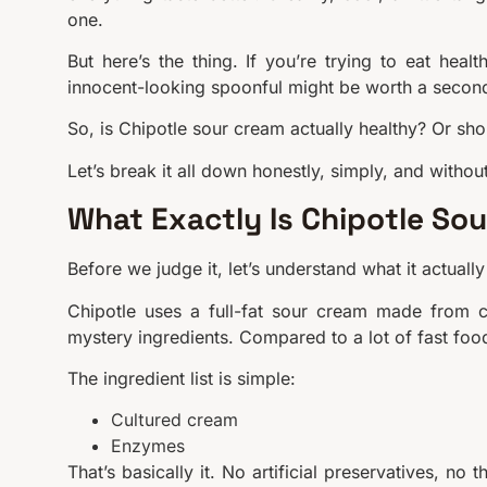
one.
But here’s the thing. If you’re trying to eat hea
innocent-looking spoonful might be worth a secon
So, is Chipotle sour cream actually healthy? Or sh
Let’s break it all down honestly, simply, and without
What Exactly Is Chipotle So
Before we judge it, let’s understand what it actually 
Chipotle uses a full-fat sour cream made from cu
mystery ingredients. Compared to a lot of fast food 
The ingredient list is simple:
Cultured cream
Enzymes
That’s basically it. No artificial preservatives, no