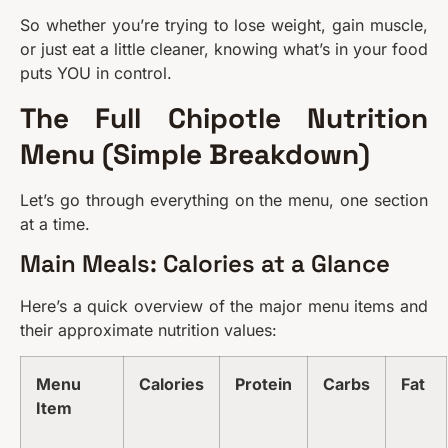
So whether you’re trying to lose weight, gain muscle,
or just eat a little cleaner, knowing what’s in your food
puts YOU in control.
The Full Chipotle Nutrition
Menu (Simple Breakdown)
Let’s go through everything on the menu, one section
at a time.
Main Meals: Calories at a Glance
Here’s a quick overview of the major menu items and
their approximate nutrition values:
Menu
Calories
Protein
Carbs
Fat
Item