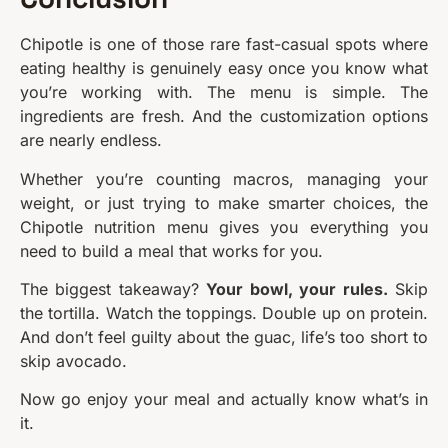
Chipotle is one of those rare fast-casual spots where
eating healthy is genuinely easy once you know what
you’re working with. The menu is simple. The
ingredients are fresh. And the customization options
are nearly endless.
Whether you’re counting macros, managing your
weight, or just trying to make smarter choices, the
Chipotle nutrition menu gives you everything you
need to build a meal that works for you.
The biggest takeaway?
Your bowl, your rules.
Skip
the tortilla. Watch the toppings. Double up on protein.
And don’t feel guilty about the guac, life’s too short to
skip avocado.
Now go enjoy your meal and actually know what’s in
it.