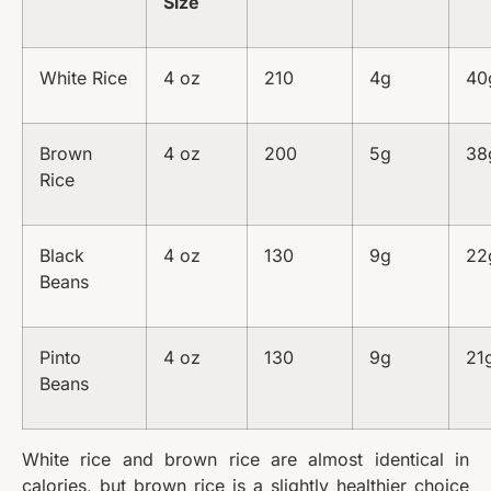
Size
White Rice
4 oz
210
4g
40
Brown
4 oz
200
5g
38
Rice
Black
4 oz
130
9g
22
Beans
Pinto
4 oz
130
9g
21
Beans
White rice and brown rice are almost identical in
calories, but brown rice is a slightly healthier choice