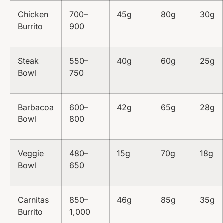
Chicken
700–
45g
80g
30g
Burrito
900
Steak
550–
40g
60g
25g
Bowl
750
Barbacoa
600–
42g
65g
28g
Bowl
800
Veggie
480–
15g
70g
18g
Bowl
650
Carnitas
850–
46g
85g
35g
Burrito
1,000