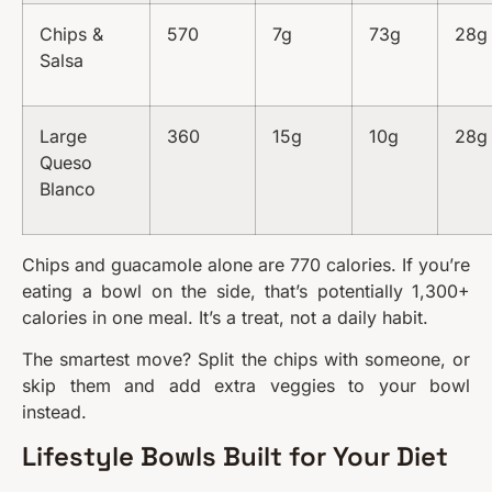
Chips &
570
7g
73g
28g
Salsa
Large
360
15g
10g
28g
Queso
Blanco
Chips and guacamole alone are 770 calories. If you’re
eating a bowl on the side, that’s potentially 1,300+
calories in one meal. It’s a treat, not a daily habit.
The smartest move? Split the chips with someone, or
skip them and add extra veggies to your bowl
instead.
Lifestyle Bowls Built for Your Diet