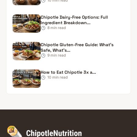
10
min read
Chipotle Dairy-Free Options: Full
Ingredient Breakdown...
8
min read
Chipotle Gluten-Free Guide: What’s
Safe, What’s...
9
min read
How to Eat Chipotle 3x a...
10
min read