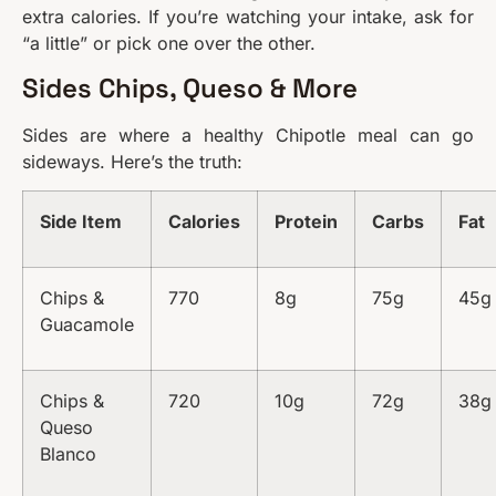
extra calories. If you’re watching your intake, ask for
“a little” or pick one over the other.
Sides Chips, Queso & More
Sides are where a healthy Chipotle meal can go
sideways. Here’s the truth:
Side Item
Calories
Protein
Carbs
Fat
Chips &
770
8g
75g
45g
Guacamole
Chips &
720
10g
72g
38g
Queso
Blanco