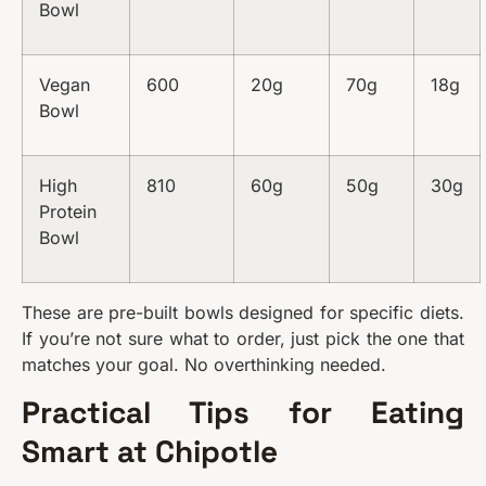
Bowl
Vegan
600
20g
70g
18g
Bowl
High
810
60g
50g
30g
Protein
Bowl
These are pre-built bowls designed for specific diets.
If you’re not sure what to order, just pick the one that
matches your goal. No overthinking needed.
Practical Tips for Eating
Smart at Chipotle