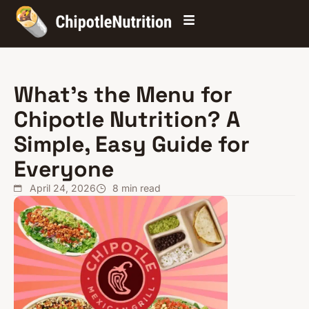
What’s the Menu for
Chipotle Nutrition? A
Simple, Easy Guide for
Everyone
April 24, 2026
8
min read