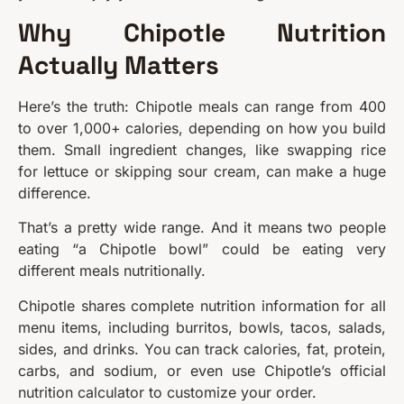
Why Chipotle Nutrition
Actually Matters
Here’s the truth: Chipotle meals can range from 400
to over 1,000+ calories, depending on how you build
them. Small ingredient changes, like swapping rice
for lettuce or skipping sour cream, can make a huge
difference.
That’s a pretty wide range. And it means two people
eating “a Chipotle bowl” could be eating very
different meals nutritionally.
Chipotle shares complete nutrition information for all
menu items, including burritos, bowls, tacos, salads,
sides, and drinks. You can track calories, fat, protein,
carbs, and sodium, or even use Chipotle’s official
nutrition calculator to customize your order.