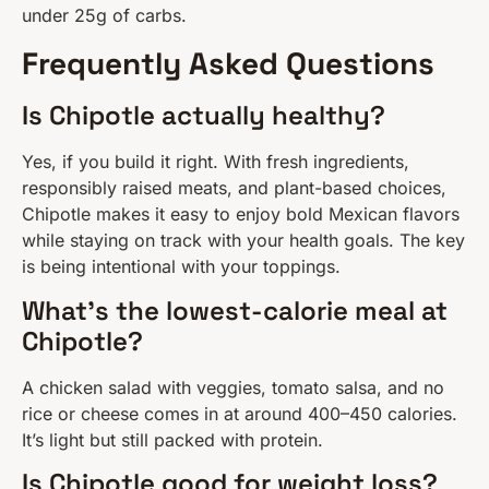
under 25g of carbs.
Frequently Asked Questions
Is Chipotle actually healthy?
Yes, if you build it right. With fresh ingredients,
responsibly raised meats, and plant-based choices,
Chipotle makes it easy to enjoy bold Mexican flavors
while staying on track with your health goals. The key
is being intentional with your toppings.
What’s the lowest-calorie meal at
Chipotle?
A chicken salad with veggies, tomato salsa, and no
rice or cheese comes in at around 400–450 calories.
It’s light but still packed with protein.
Is Chipotle good for weight loss?