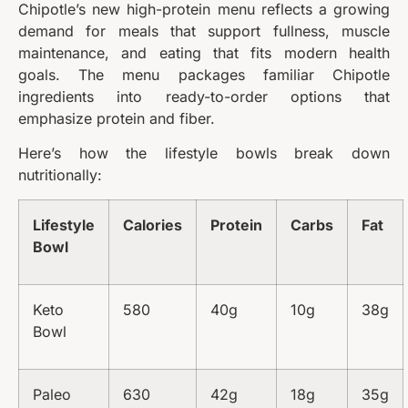
Chipotle’s new high-protein menu reflects a growing
demand for meals that support fullness, muscle
maintenance, and eating that fits modern health
goals. The menu packages familiar Chipotle
ingredients into ready-to-order options that
emphasize protein and fiber.
Here’s how the lifestyle bowls break down
nutritionally:
Lifestyle
Calories
Protein
Carbs
Fat
Bowl
Keto
580
40g
10g
38g
Bowl
Paleo
630
42g
18g
35g