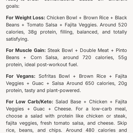
goals:
For Weight Loss:
Chicken Bowl + Brown Rice + Black
Beans + Tomato Salsa + Fajita Veggies. Around 520
calories, 38g protein, filling, balanced, and totally
satisfying.
For Muscle Gain:
Steak Bowl + Double Meat + Pinto
Beans + Corn Salsa, around 720 calories, 55g
protein, ideal post-workout fuel.
For Vegans:
Sofritas Bowl + Brown Rice + Fajita
Veggies + Guac + Salsa Around 650 calories, 20g
protein, tasty and plant-powered.
For Low Carb/Keto:
Salad Base + Chicken + Fajita
Veggies + Guac + Cheese. For a low-carb meal,
choose a salad with protein like chicken or steak,
fajita veggies, fresh tomato salsa, and cheese. Skip
rice, beans, and chips. Around 480 calories and