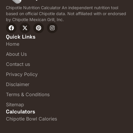
Chipotle Nutrition Calculator An independent nutrition tool
based on official Chipotle data. Not affiliated with or endorsed
by Chipotle Mexican Grill, Inc.
Quick Links
Home
About Us
Contact us
Privacy Policy
Disclaimer
Terms & Conditions
Sitemap
Calculators
Chipotle Bowl Calories