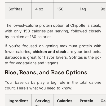
Sofritas
4 oz
150
14g
9g
The lowest-calorie protein option at Chipotle is steak,
with only 150 calories per serving, followed closely
by chicken at 180 calories.
If you’re focused on getting maximum protein with
fewer calories,
chicken and steak
are your best bets.
Barbacoa is great for flavor lovers. Sofritas is the go-
to for vegetarians and vegans.
Rice, Beans, and Base Options
Your base carbs play a big role in the total calorie
count. Here’s what you need to know:
Ingredient
Serving
Calories
Protein
Ca