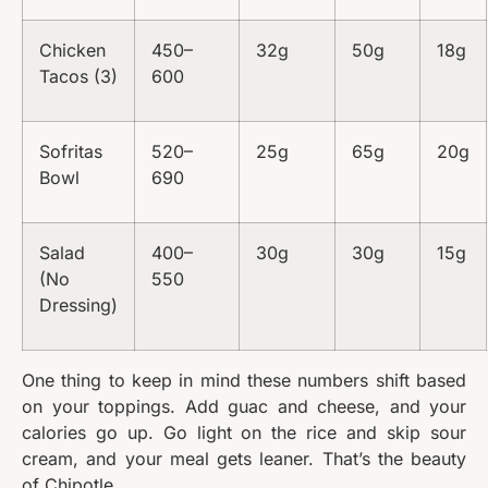
Chicken
450–
32g
50g
18g
Tacos (3)
600
Sofritas
520–
25g
65g
20g
Bowl
690
Salad
400–
30g
30g
15g
(No
550
Dressing)
One thing to keep in mind these numbers shift based
on your toppings. Add guac and cheese, and your
calories go up. Go light on the rice and skip sour
cream, and your meal gets leaner. That’s the beauty
of Chipotle.