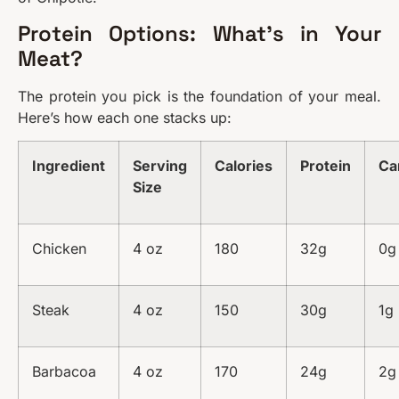
Protein Options: What’s in Your
Meat?
The protein you pick is the foundation of your meal.
Here’s how each one stacks up:
Ingredient
Serving
Calories
Protein
Ca
Size
Chicken
4 oz
180
32g
0g
Steak
4 oz
150
30g
1g
Barbacoa
4 oz
170
24g
2g