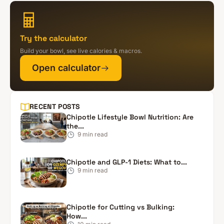
Try the calculator
Build your bowl, see live calories & macros.
Open calculator
RECENT POSTS
Chipotle Lifestyle Bowl Nutrition: Are
the...
9
min read
Chipotle and GLP-1 Diets: What to...
9
min read
Chipotle for Cutting vs Bulking:
How...