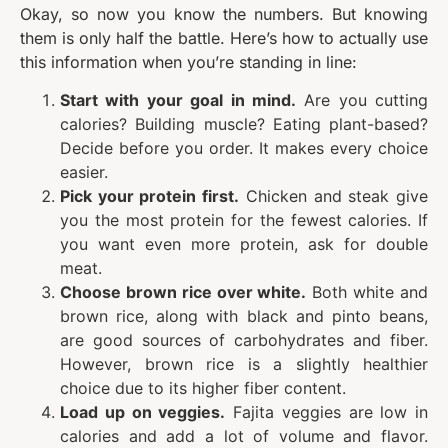
Okay, so now you know the numbers. But knowing
them is only half the battle. Here’s how to actually use
this information when you’re standing in line:
Start with your goal in mind.
Are you cutting
calories? Building muscle? Eating plant-based?
Decide before you order. It makes every choice
easier.
Pick your protein first.
Chicken and steak give
you the most protein for the fewest calories. If
you want even more protein, ask for double
meat.
Choose brown rice over white.
Both white and
brown rice, along with black and pinto beans,
are good sources of carbohydrates and fiber.
However, brown rice is a slightly healthier
choice due to its higher fiber content.
Load up on veggies.
Fajita veggies are low in
calories and add a lot of volume and flavor.