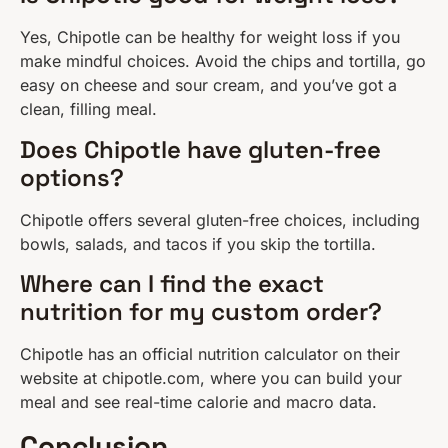
Yes, Chipotle can be healthy for weight loss if you
make mindful choices. Avoid the chips and tortilla, go
easy on cheese and sour cream, and you’ve got a
clean, filling meal.
Does Chipotle have gluten-free
options?
Chipotle offers several gluten-free choices, including
bowls, salads, and tacos if you skip the tortilla.
Where can I find the exact
nutrition for my custom order?
Chipotle has an official nutrition calculator on their
website at chipotle.com, where you can build your
meal and see real-time calorie and macro data.
Conclusion