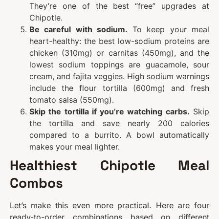
They’re one of the best “free” upgrades at
Chipotle.
Be careful with sodium.
To keep your meal
heart-healthy: the best low-sodium proteins are
chicken (310mg) or carnitas (450mg), and the
lowest sodium toppings are guacamole, sour
cream, and fajita veggies. High sodium warnings
include the flour tortilla (600mg) and fresh
tomato salsa (550mg).
Skip the tortilla if you’re watching carbs.
Skip
the tortilla and save nearly 200 calories
compared to a burrito. A bowl automatically
makes your meal lighter.
Healthiest Chipotle Meal
Combos
Let’s make this even more practical. Here are four
ready-to-order combinations based on different