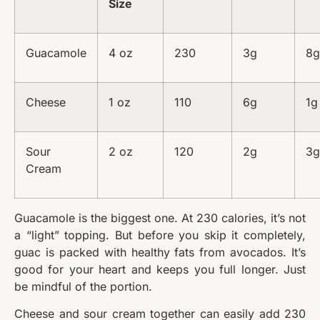
Size
Guacamole
4 oz
230
3g
8g
Cheese
1 oz
110
6g
1g
Sour
2 oz
120
2g
3g
Cream
Guacamole is the biggest one. At 230 calories, it’s not
a “light” topping. But before you skip it completely,
guac is packed with healthy fats from avocados. It’s
good for your heart and keeps you full longer. Just
be mindful of the portion.
Cheese and sour cream together can easily add 230