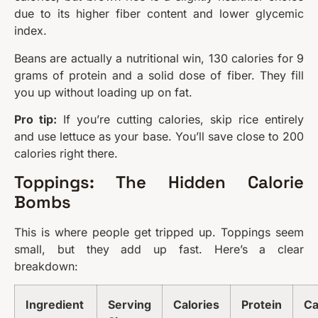
due to its higher fiber content and lower glycemic
index.
Beans are actually a nutritional win, 130 calories for 9
grams of protein and a solid dose of fiber. They fill
you up without loading up on fat.
Pro tip:
If you’re cutting calories, skip rice entirely
and use lettuce as your base. You’ll save close to 200
calories right there.
Toppings: The Hidden Calorie
Bombs
This is where people get tripped up. Toppings seem
small, but they add up fast. Here’s a clear
breakdown:
Ingredient
Serving
Calories
Protein
Ca