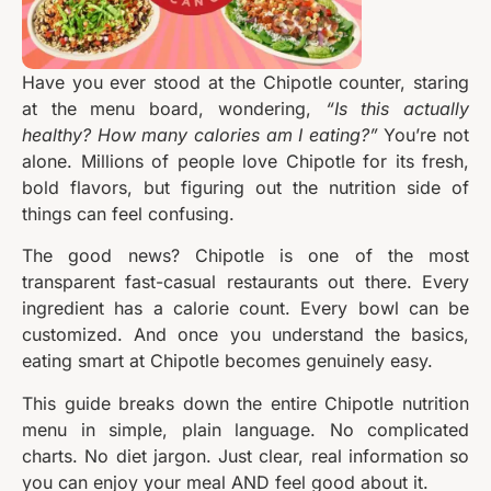
Have you ever stood at the Chipotle counter, staring
at the menu board, wondering,
“Is this actually
healthy? How many calories am I eating?”
You’re not
alone. Millions of people love Chipotle for its fresh,
bold flavors, but figuring out the nutrition side of
things can feel confusing.
The good news? Chipotle is one of the most
transparent fast-casual restaurants out there. Every
ingredient has a calorie count. Every bowl can be
customized. And once you understand the basics,
eating smart at Chipotle becomes genuinely easy.
This guide breaks down the entire Chipotle nutrition
menu in simple, plain language. No complicated
charts. No diet jargon. Just clear, real information so
you can enjoy your meal AND feel good about it.