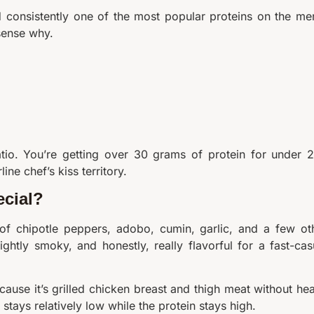
nd consistently one of the most popular proteins on the me
sense why.
ratio. You’re getting over 30 grams of protein for under 
ne chef’s kiss territory.
cial?
 of chipotle peppers, adobo, cumin, garlic, and a few ot
ightly smoky, and honestly, really flavorful for a fast-cas
Because it’s grilled chicken breast and thigh meat without he
stays relatively low while the protein stays high.