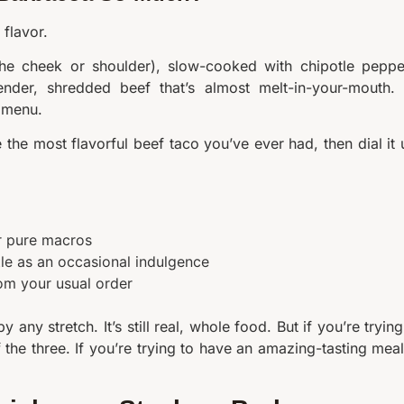
flavor.
the cheek or shoulder), slow-cooked with chipotle peppe
nder, shredded beef that’s almost melt-in-your-mouth. I
e menu.
 the most flavorful beef taco you’ve ever had, then dial it 
er pure macros
tle as an occasional indulgence
om your usual order
 any stretch. It’s still real, whole food. But if you’re trying
f the three. If you’re trying to have an amazing-tasting meal,