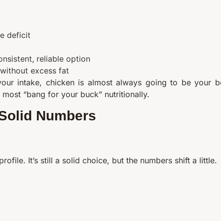
e deficit
nsistent, reliable option
 without excess fat
 your intake, chicken is almost always going to be your b
he most “bang for your buck” nutritionally.
, Solid Numbers
ofile. It’s still a solid choice, but the numbers shift a little.