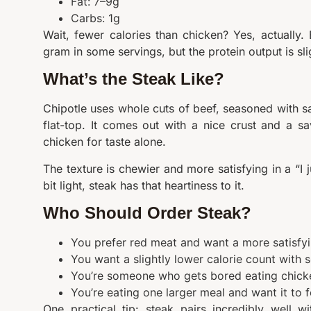
Fat: 7–9g
Carbs: 1g
Wait, fewer calories than chicken? Yes, actually. 
gram in some servings, but the protein output is sli
What’s the Steak Like?
Chipotle uses whole cuts of beef, seasoned with sal
flat-top. It comes out with a nice crust and a sa
chicken for taste alone.
The texture is chewier and more satisfying in a “I 
bit light, steak has that heartiness to it.
Who Should Order Steak?
You prefer red meat and want a more satisfyin
You want a slightly lower calorie count with so
You’re someone who gets bored eating chick
You’re eating one larger meal and want it to f
One practical tip: steak pairs incredibly well 