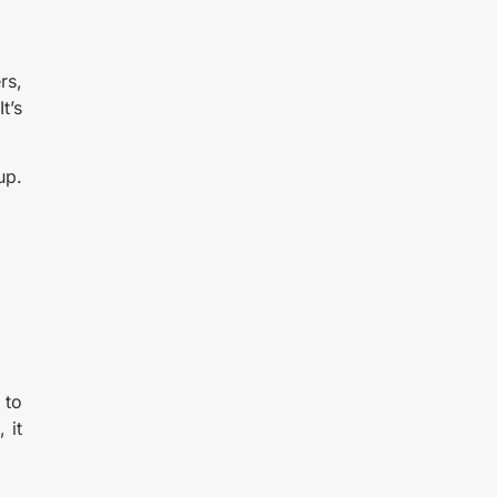
rs,
t’s
up.
 to
 it