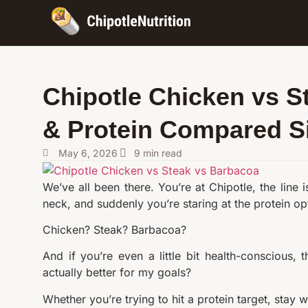
Chipotle Chicken vs S
& Protein Compared S
May 6, 2026
9
min read
We’ve all been there. You’re at Chipotle, the line
neck, and suddenly you’re staring at the protein op
Chicken? Steak? Barbacoa?
And if you’re even a little bit health-conscious,
actually better for my goals?
Whether you’re trying to hit a protein target, stay wi