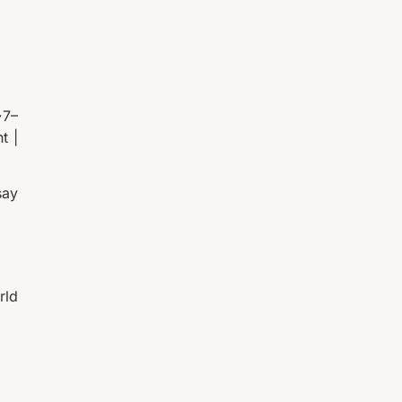
~7–
t |
say
rld