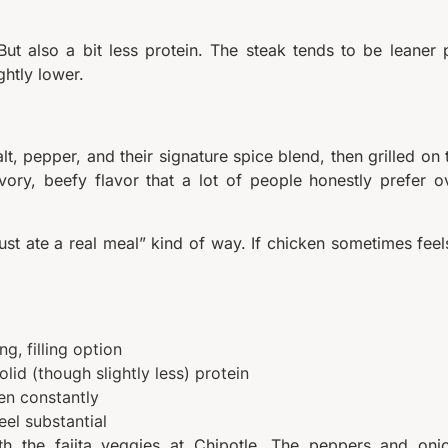
But also a bit less protein. The steak tends to be leaner 
ghtly lower.
t, pepper, and their signature spice blend, then grilled on 
vory, beefy flavor that a lot of people honestly prefer o
just ate a real meal” kind of way. If chicken sometimes feel
g, filling option
lid (though slightly less) protein
en constantly
eel substantial
with the fajita veggies at Chipotle. The peppers and oni