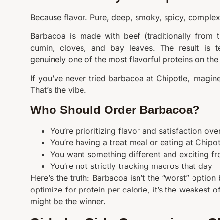
Because flavor. Pure, deep, smoky, spicy, complex 
Barbacoa is made with beef (traditionally from 
cumin, cloves, and bay leaves. The result is te
genuinely one of the most flavorful proteins on th
If you’ve never tried barbacoa at Chipotle, imagine
That’s the vibe.
Who Should Order Barbacoa?
You’re prioritizing flavor and satisfaction ov
You’re having a treat meal or eating at Chipo
You want something different and exciting fr
You’re not strictly tracking macros that day
Here’s the truth: Barbacoa isn’t the “worst” option by
optimize for protein per calorie, it’s the weakest o
might be the winner.