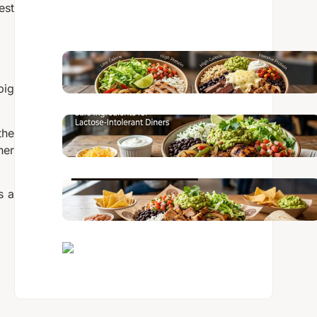
est
big
the
her
s a