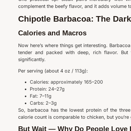
complement the beefy flavor, and it adds volume t
Chipotle Barbacoa: The Dark
Calories and Macros
Now here’s where things get interesting. Barbacoa 
tender and packed with deep, rich flavor. But t
significantly.
Per serving (about 4 oz / 113g):
Calories: approximately 165–200
Protein: 24–27g
Fat: 7–11g
Carbs: 2–3g
So, barbacoa has the lowest protein of the thre
calorie count is comparable to chicken, but you’re 
But Wait — Why Do People Love