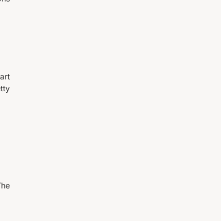
art
tty
The