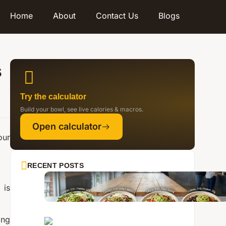
Home
About
Contact Us
Blogs
s
Try the calculator
Build your bowl, see live calories & macros.
Open calculator
our
RECENT POSTS
 is
ing