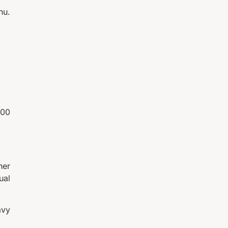
nu.
200
her
ual
avy