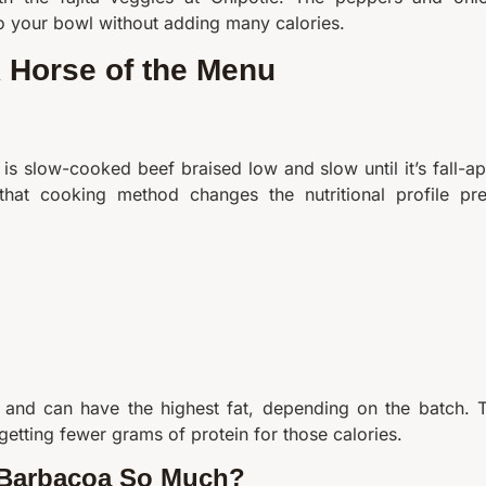
o your bowl without adding many calories.
 Horse of the Menu
is slow-cooked beef braised low and slow until it’s fall-ap
hat cooking method changes the nutritional profile pre
e and can have the highest fat, depending on the batch. 
getting fewer grams of protein for those calories.
 Barbacoa So Much?