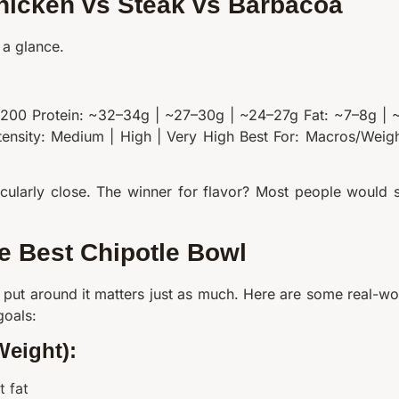
hicken vs Steak vs Barbacoa
 a glance.
–200 Protein: ~32–34g | ~27–30g | ~24–27g Fat: ~7–8g | 
tensity: Medium | High | Very High Best For: Macros/Weigh
ticularly close. The winner for flavor? Most people would 
he Best Chipotle Bowl
 put around it matters just as much. Here are some real-wo
goals:
Weight):
t fat