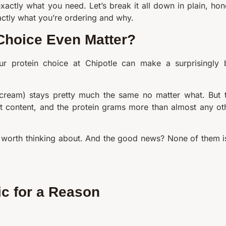
xactly what you need. Let’s break it all down in plain, hon
xactly what you’re ordering and why.
 Choice Even Matter?
ur protein choice at Chipotle can make a surprisingly 
 cream) stays pretty much the same no matter what. But 
at content, and the protein grams more than almost any ot
ly worth thinking about. And the good news? None of them i
ic for a Reason