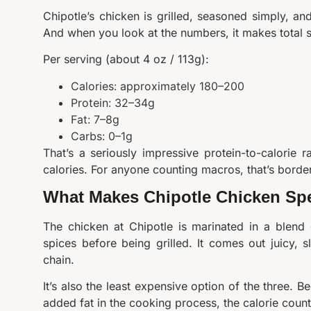
Chipotle’s chicken is grilled, seasoned simply, a
And when you look at the numbers, it makes total 
Per serving (about 4 oz / 113g):
Calories: approximately 180–200
Protein: 32–34g
Fat: 7–8g
Carbs: 0–1g
That’s a seriously impressive protein-to-calorie 
calories. For anyone counting macros, that’s borderli
What Makes Chipotle Chicken Spe
The chicken at Chipotle is marinated in a blend
spices before being grilled. It comes out juicy, sl
chain.
It’s also the least expensive option of the three. 
added fat in the cooking process, the calorie count 