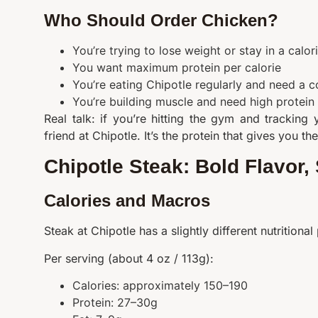
Who Should Order Chicken?
You’re trying to lose weight or stay in a calori
You want maximum protein per calorie
You’re eating Chipotle regularly and need a co
You’re building muscle and need high protein
Real talk: if you’re hitting the gym and tracking
friend at Chipotle. It’s the protein that gives you t
Chipotle Steak: Bold Flavor
Calories and Macros
Steak at Chipotle has a slightly different nutritional pr
Per serving (about 4 oz / 113g):
Calories: approximately 150–190
Protein: 27–30g