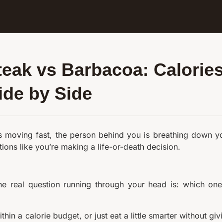
teak vs Barbacoa: Calorie
ide by Side
 is moving fast, the person behind you is breathing down y
tions like you’re making a life-or-death decision.
 the real question running through your head is: which one
thin a calorie budget, or just eat a little smarter without giv