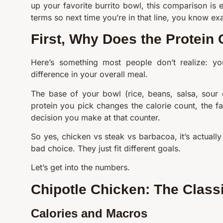
up your favorite burrito bowl, this comparison is e
terms so next time you’re in that line, you know e
First, Why Does the Protein
Here’s something most people don’t realize: yo
difference in your overall meal.
The base of your bowl (rice, beans, salsa, sour
protein you pick changes the calorie count, the f
decision you make at that counter.
So yes, chicken vs steak vs barbacoa, it’s actual
bad choice. They just fit different goals.
Let’s get into the numbers.
Chipotle Chicken: The Class
Calories and Macros