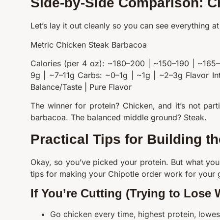
Side-by-Side Comparison: C
Let’s lay it out cleanly so you can see everything at
Metric Chicken Steak Barbacoa
Calories (per 4 oz): ~180–200 | ~150–190 | ~165
9g | ~7–11g Carbs: ~0–1g | ~1g | ~2–3g Flavor In
Balance/Taste | Pure Flavor
The winner for protein? Chicken, and it’s not par
barbacoa. The balanced middle ground? Steak.
Practical Tips for Building t
Okay, so you’ve picked your protein. But what you
tips for making your Chipotle order work for your 
If You’re Cutting (Trying to Lose 
Go chicken every time, highest protein, lowes